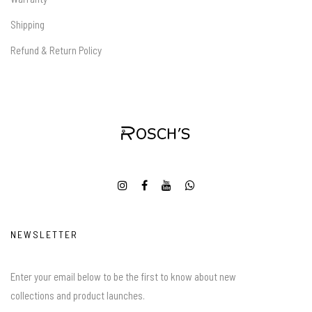
Shipping
Refund & Return Policy
NEWSLETTER
Enter your email below to be the first to know about new
collections and product launches.