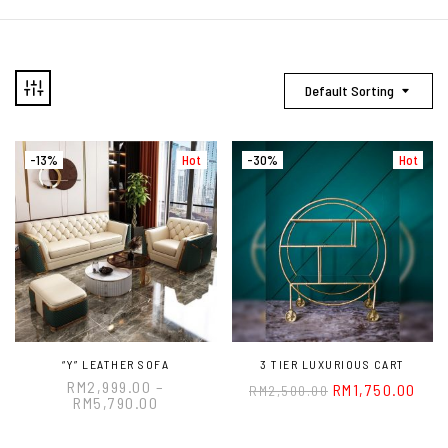
Default Sorting
-13%
Hot
-30%
Hot
“Y” LEATHER SOFA
3 TIER LUXURIOUS CART
RM
2,999.00
–
RM
1,750.00
RM
2,500.00
RM
5,790.00