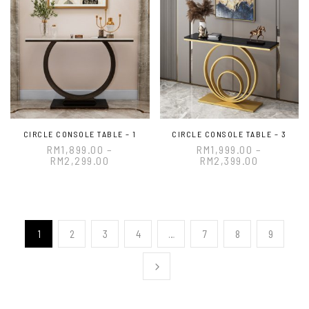
CIRCLE CONSOLE TABLE – 1
CIRCLE CONSOLE TABLE – 3
RM
1,899.00
–
RM
1,999.00
–
RM
2,299.00
RM
2,399.00
1
2
3
4
…
7
8
9