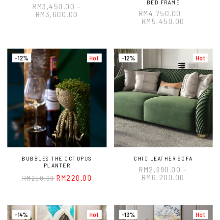
BED FRAME
RM
3,450.00
–
RM
4,750.00
–
RM
3,600.00
RM
5,450.00
-12%
Hot
-12%
Hot
BUBBLES THE OCTOPUS
CHIC LEATHER SOFA
PLANTER
RM
2,990.00
–
RM
6,200.00
RM
220.00
RM
250.00
-14%
Hot
-13%
Hot