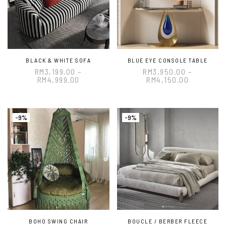
BLACK & WHITE SOFA
BLUE EYE CONSOLE TABLE
RM
3,199.00
–
RM
3,950.00
–
RM
4,999.00
RM
4,150.00
-9%
-9%
BOHO SWING CHAIR
BOUCLE / BERBER FLEECE