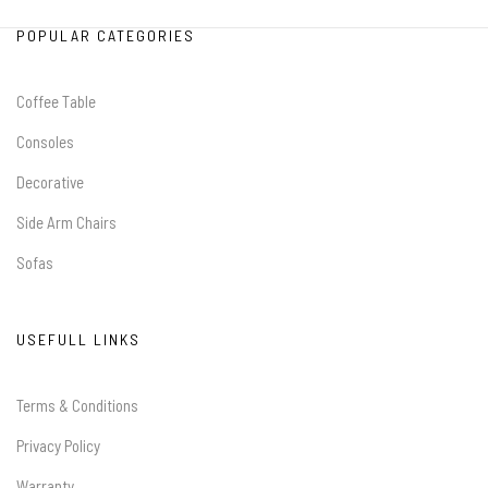
POPULAR CATEGORIES
Coffee Table
Consoles
Decorative
Side Arm Chairs
Sofas
USEFULL LINKS
Terms & Conditions
Privacy Policy
Warranty