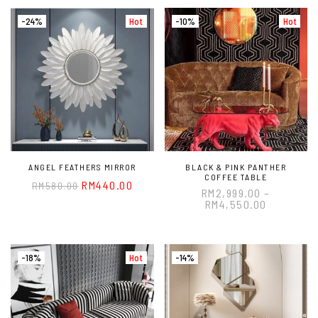
-24%
Hot
-10%
Hot
ANGEL FEATHERS MIRROR
BLACK & PINK PANTHER
COFFEE TABLE
RM
440.00
RM
580.00
RM
2,999.00
–
RM
4,550.00
-18%
Hot
-14%