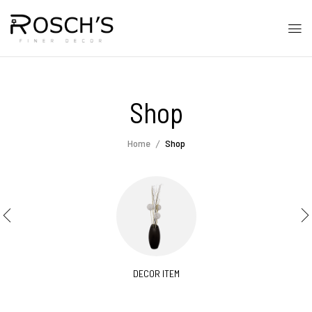
Shop
Home
Shop
DECOR ITEM