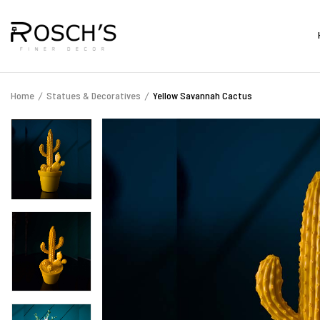
Home
Statues & Decoratives
Yellow Savannah Cactus