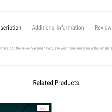
scription
Additional information
Reviews
anywhere. Add the Yellow Savannah Cactus to your home and bring in the sunshine
Related Products
Hot