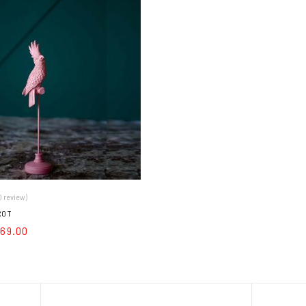
0 review)
ROT
169.00