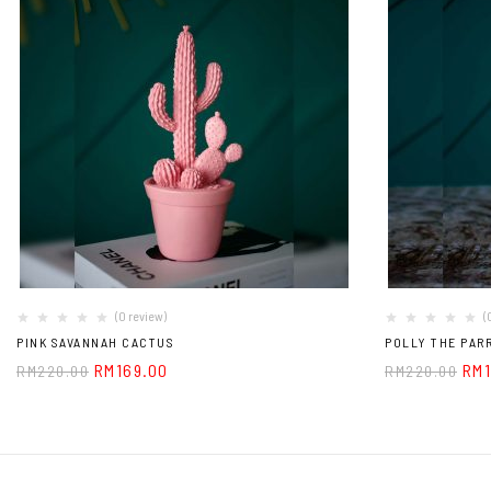
(0 review)
(
PINK SAVANNAH CACTUS
POLLY THE PAR
RM
169.00
RM
RM
220.00
RM
220.00