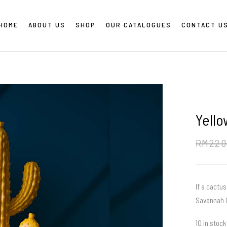
HOME
ABOUT US
SHOP
OUR CATALOGUES
CONTACT U
Yell
RM
220
If a cactus
Savannah C
10 in stock