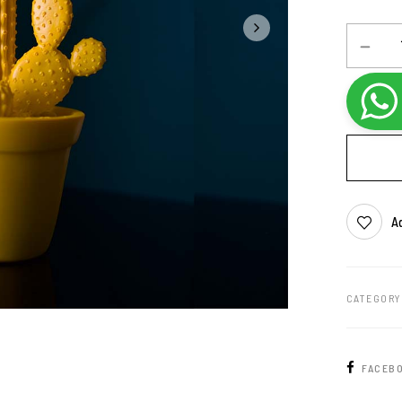
Ad
CATEGORY
FACEB