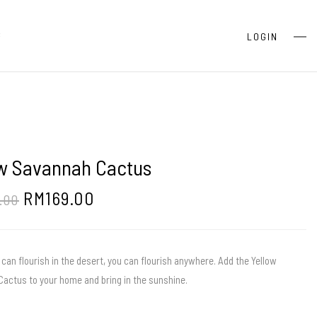
S
LOGIN
ow Savannah Cactus
RM
169.00
.00
 can flourish in the desert, you can flourish anywhere. Add the Yellow
actus to your home and bring in the sunshine.