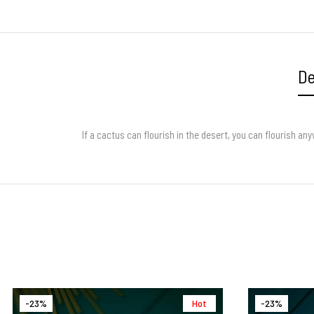
De
If a cactus can flourish in the desert, you can flourish 
-23%
Hot
-23%