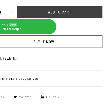
ADD TO CART
Wee
Online
Need Help?
BUY IT NOW
d to wishlist
:
STATUES & DECORATIVES
OOK
TWITTER
LINKEDIN