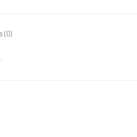
 (0)
.