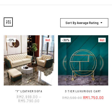
Sort By Average Rating
-13%
Hot
-30%
Hot
“Y” LEATHER SOFA
3 TIER LUXURIOUS CART
RM
2,999.00
–
RM
1,750.00
RM
2,500.00
RM
5,790.00