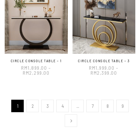
CIRCLE CONSOLE TABLE – 1
CIRCLE CONSOLE TABLE – 3
RM
1,899.00
–
RM
1,999.00
–
RM
2,299.00
RM
2,399.00
1
2
3
4
…
7
8
9