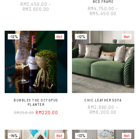
BED FRAME
RM
3,450.00
–
RM
4,750.00
–
RM
3,600.00
RM
5,450.00
-12%
Hot
-12%
Hot
BUBBLES THE OCTOPUS
CHIC LEATHER SOFA
PLANTER
RM
2,990.00
–
RM
6,200.00
RM
220.00
RM
250.00
-14%
Hot
-13%
Hot