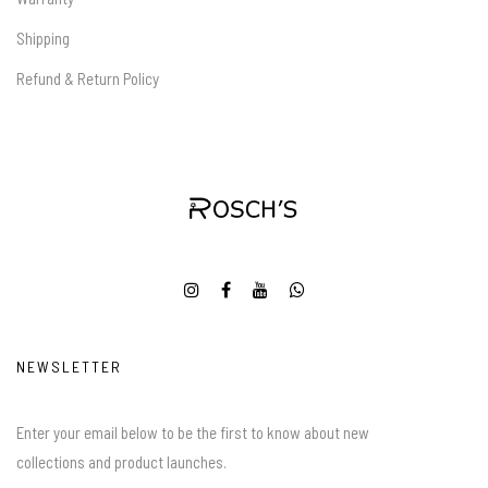
Shipping
Refund & Return Policy
NEWSLETTER
Enter your email below to be the first to know about new
collections and product launches.