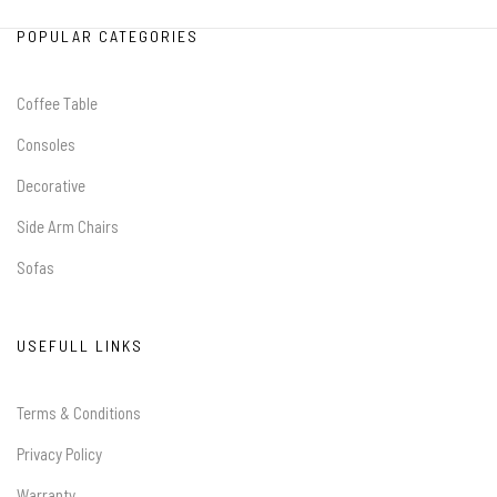
POPULAR CATEGORIES
Coffee Table
Consoles
Decorative
Side Arm Chairs
Sofas
USEFULL LINKS
Terms & Conditions
Privacy Policy
Warranty