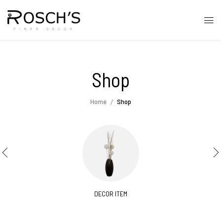
Shop
Home
Shop
DECOR ITEM