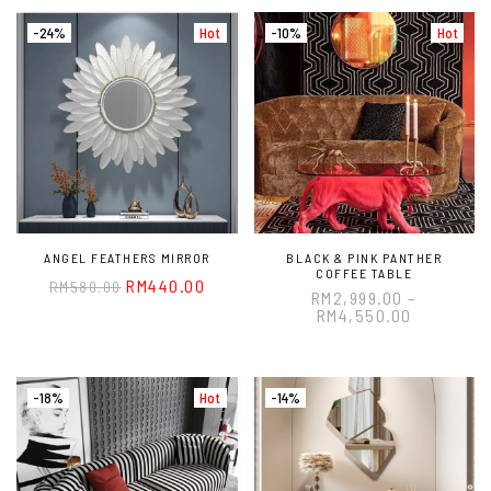
-24%
Hot
-10%
Hot
ANGEL FEATHERS MIRROR
BLACK & PINK PANTHER
COFFEE TABLE
RM
440.00
RM
580.00
RM
2,999.00
–
RM
4,550.00
-18%
Hot
-14%