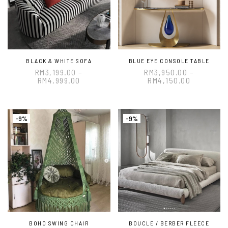
BLACK & WHITE SOFA
BLUE EYE CONSOLE TABLE
RM
3,199.00
–
RM
3,950.00
–
RM
4,999.00
RM
4,150.00
-9%
-9%
BOHO SWING CHAIR
BOUCLE / BERBER FLEECE