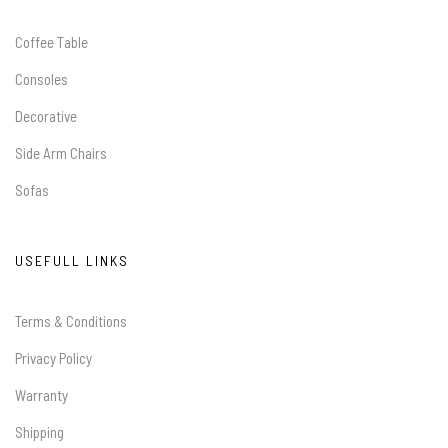
Coffee Table
Consoles
Decorative
Side Arm Chairs
Sofas
USEFULL LINKS
Terms & Conditions
Privacy Policy
Warranty
Shipping