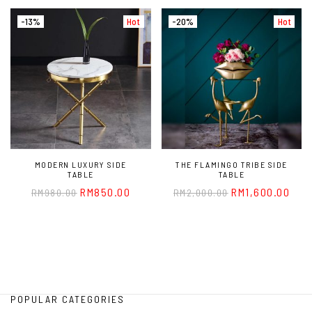
-13%
Hot
-20%
Hot
MODERN LUXURY SIDE
THE FLAMINGO TRIBE SIDE
TABLE
TABLE
RM
850.00
RM
1,600.00
RM
980.00
RM
2,000.00
POPULAR CATEGORIES