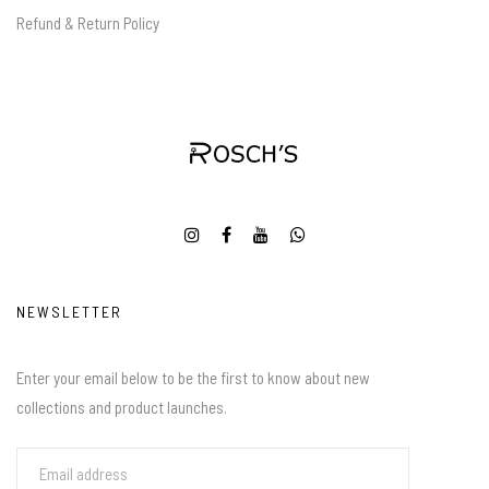
Refund & Return Policy
NEWSLETTER
Enter your email below to be the first to know about new
collections and product launches.