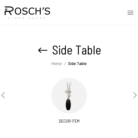
Side Table
Home
Side Table
DECOR ITEM