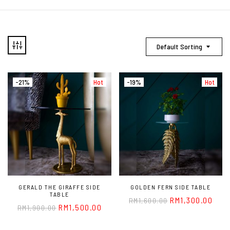
Default Sorting
-21%
Hot
-19%
Hot
GERALD THE GIRAFFE SIDE
GOLDEN FERN SIDE TABLE
TABLE
RM
1,300.00
RM
1,600.00
RM
1,500.00
RM
1,900.00