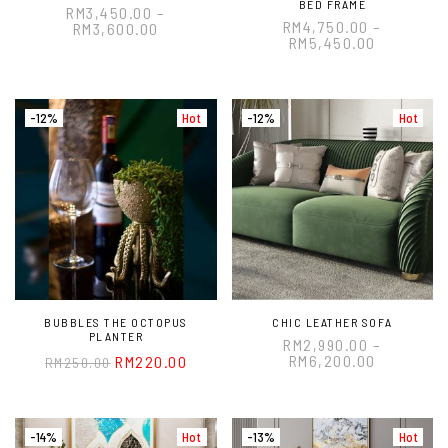
BED FRAME
RM
3,450.00
–
RM
4,750.00
–
RM
3,600.00
RM
5,450.00
-12%
Hot
-12%
Hot
BUBBLES THE OCTOPUS
CHIC LEATHER SOFA
PLANTER
RM
2,990.00
–
RM
6,200.00
RM
220.00
RM
250.00
-14%
Hot
-13%
Hot