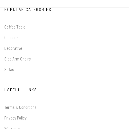
POPULAR CATEGORIES
Coffee Table
Consoles
Decorative
Side Arm Chairs
Sofas
USEFULL LINKS
Terms & Conditions
Privacy Policy
Warranty