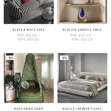
BLACK & WHITE SOFA
BLUE EYE CONSOLE TABLE
RM
3,199.00
–
RM
3,950.00
–
RM
4,999.00
RM
4,150.00
-9%
-9%
BOHO SWING CHAIR
BOUCLE / BERBER FLEECE