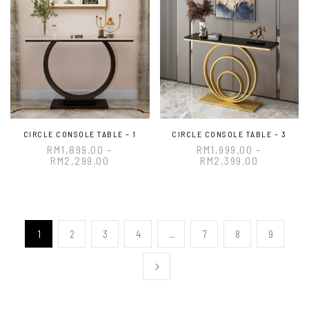
CIRCLE CONSOLE TABLE – 1
CIRCLE CONSOLE TABLE – 3
RM
1,899.00
–
RM
1,999.00
–
RM
2,299.00
RM
2,399.00
1
2
3
4
…
7
8
9