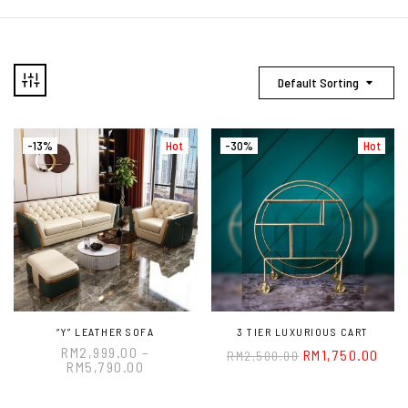
Default Sorting
-13%
Hot
-30%
Hot
“Y” LEATHER SOFA
3 TIER LUXURIOUS CART
RM
2,999.00
–
RM
1,750.00
RM
2,500.00
RM
5,790.00