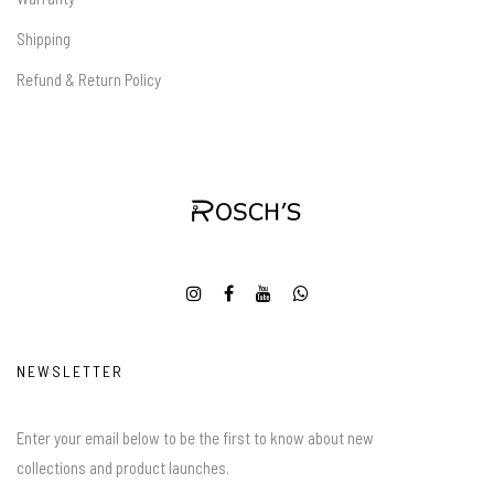
Shipping
Refund & Return Policy
NEWSLETTER
Enter your email below to be the first to know about new
collections and product launches.