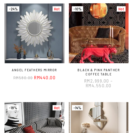
-24%
Hot
-10%
Hot
ANGEL FEATHERS MIRROR
BLACK & PINK PANTHER
COFFEE TABLE
RM
440.00
RM
580.00
RM
2,999.00
–
RM
4,550.00
-18%
Hot
-14%