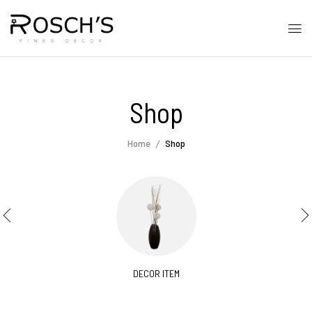
Shop
Home
Shop
DECOR ITEM