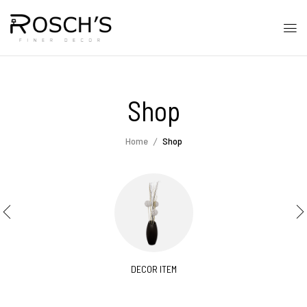
Shop
Home
Shop
DECOR ITEM