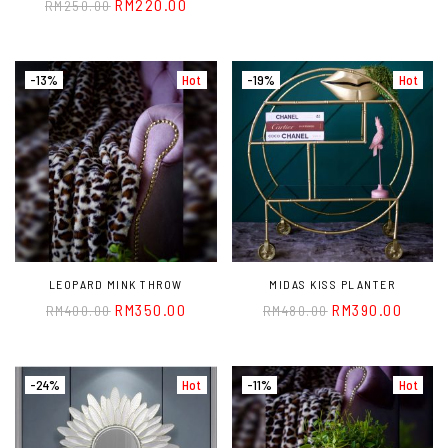
RM
220.00
RM
250.00
-13%
Hot
-19%
Hot
LEOPARD MINK THROW
MIDAS KISS PLANTER
RM
350.00
RM
390.00
RM
400.00
RM
480.00
-24%
Hot
-11%
Hot