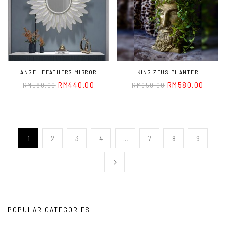
ANGEL FEATHERS MIRROR
KING ZEUS PLANTER
RM
440.00
RM
580.00
RM
580.00
RM
650.00
1
2
3
4
…
7
8
9
POPULAR CATEGORIES