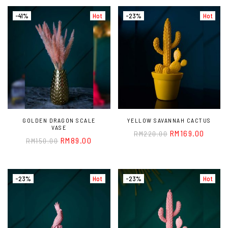
-41%
Hot
-23%
Hot
GOLDEN DRAGON SCALE
YELLOW SAVANNAH CACTUS
VASE
RM
169.00
RM
220.00
RM
89.00
RM
150.00
-23%
Hot
-23%
Hot