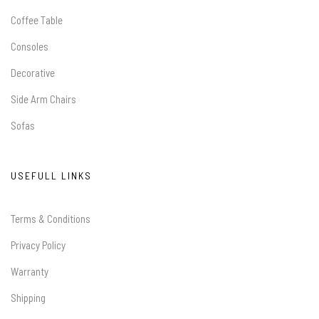
Coffee Table
Consoles
Decorative
Side Arm Chairs
Sofas
USEFULL LINKS
Terms & Conditions
Privacy Policy
Warranty
Shipping