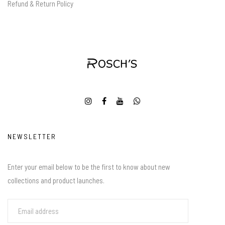
Refund & Return Policy
NEWSLETTER
Enter your email below to be the first to know about new
collections and product launches.