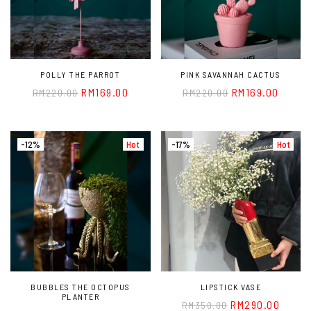
POLLY THE PARROT
PINK SAVANNAH CACTUS
RM
169.00
RM
169.00
RM
220.00
RM
220.00
-12%
Hot
-17%
Hot
BUBBLES THE OCTOPUS
LIPSTICK VASE
PLANTER
RM
290.00
RM
350.00