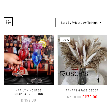
Sort By Price: Low To High
-20%
MARILYN MONROE
PAMPAS GRASS DECOR
CHAMPAGNE GLASS
RM
79.00
RM
99.00
RM
59.00