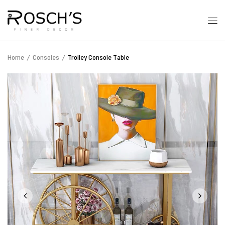
Home
Consoles
Trolley Console Table