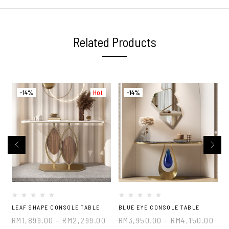
Related Products
-14%
Hot
-14%
LEAF SHAPE CONSOLE TABLE
BLUE EYE CONSOLE TABLE
RM
1,899.00
–
RM
2,299.00
RM
3,950.00
–
RM
4,150.00