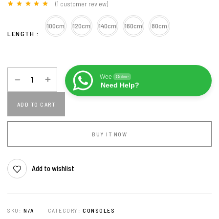
(
1
customer review)
Rated
1
5.00
out of 5
100cm
120cm
140cm
160cm
80cm
based on
LENGTH
customer
rating
Wee
Online
Need Help?
ADD TO CART
BUY IT NOW
Add to wishlist
SKU:
N/A
CATEGORY:
CONSOLES