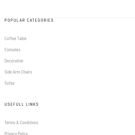
POPULAR CATEGORIES
Coffee Table
Consoles
Decorative
Side Arm Chairs
Sofas
USEFULL LINKS
Terms & Conditions
Privacy Policy