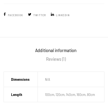
FACEBOOK
TWITTER
LINKEDIN
Additional information
Reviews (1)
Dimensions
N/A
Length
100cm, 120cm, 140cm, 160cm, 80cm