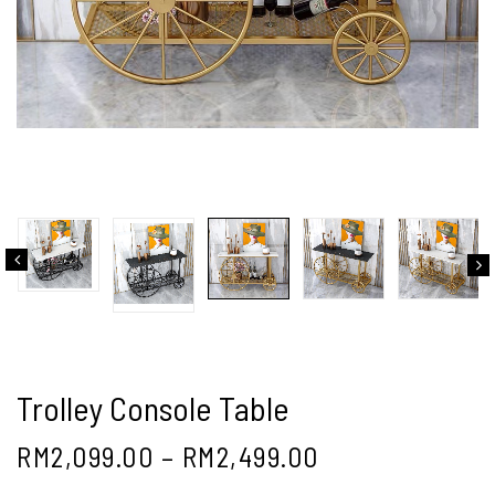
Trolley Console Table
RM
2,099.00
–
RM
2,499.00