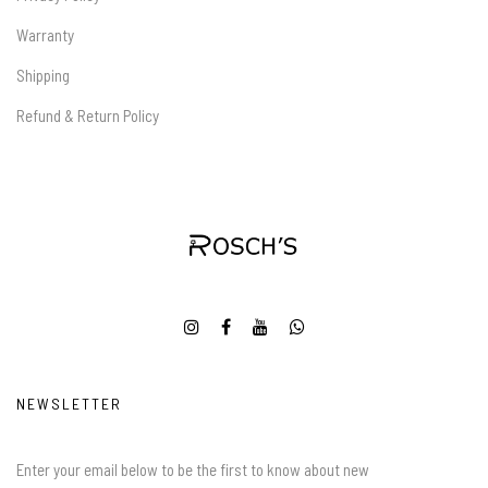
Warranty
Shipping
Refund & Return Policy
NEWSLETTER
Enter your email below to be the first to know about new