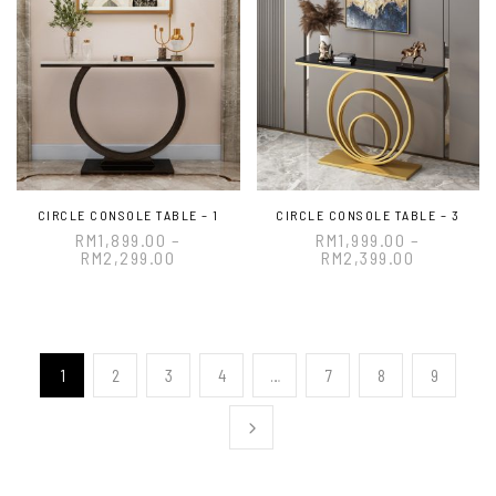
CIRCLE CONSOLE TABLE – 1
CIRCLE CONSOLE TABLE – 3
RM
1,899.00
–
RM
1,999.00
–
RM
2,299.00
RM
2,399.00
1
2
3
4
…
7
8
9