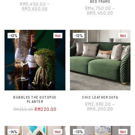
BED FRAME
RM
3,450.00
–
RM
4,750.00
–
RM
3,600.00
RM
5,450.00
-12%
Hot
-12%
Hot
BUBBLES THE OCTOPUS
CHIC LEATHER SOFA
PLANTER
RM
2,990.00
–
RM
6,200.00
RM
220.00
RM
250.00
-14%
Hot
-13%
Hot