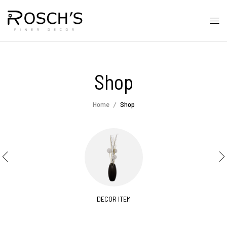
Shop
Home
Shop
DECOR ITEM