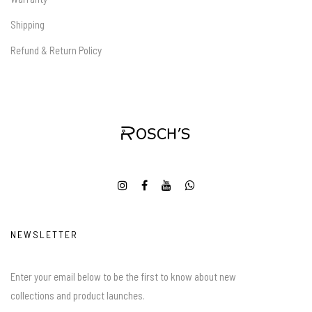
Shipping
Refund & Return Policy
NEWSLETTER
Enter your email below to be the first to know about new
collections and product launches.