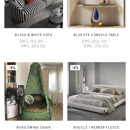
BLACK & WHITE SOFA
BLUE EYE CONSOLE TABLE
RM
3,199.00
–
RM
3,950.00
–
RM
4,999.00
RM
4,150.00
-9%
-9%
BOHO SWING CHAIR
BOUCLE / BERBER FLEECE