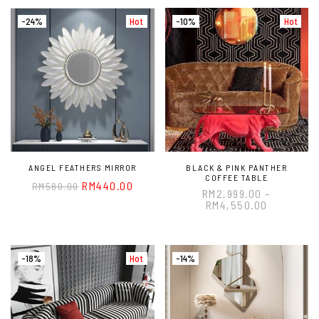
-24%
Hot
-10%
Hot
ANGEL FEATHERS MIRROR
BLACK & PINK PANTHER
COFFEE TABLE
RM
440.00
RM
580.00
RM
2,999.00
–
RM
4,550.00
-18%
Hot
-14%