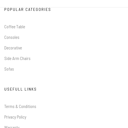
POPULAR CATEGORIES
Coffee Table
Consoles
Decorative
Side Arm Chairs
Sofas
USEFULL LINKS
Terms & Conditions
Privacy Policy
Warranty