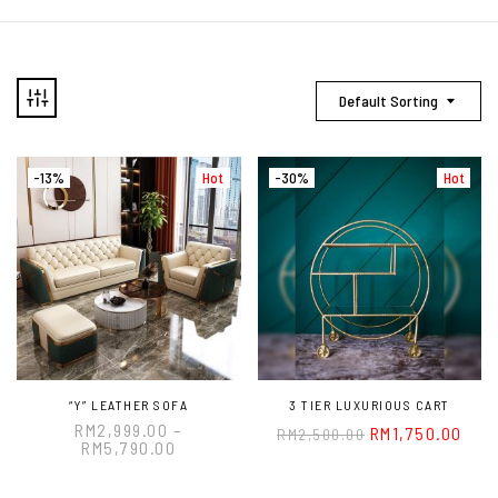
Default Sorting
-13%
Hot
-30%
Hot
“Y” LEATHER SOFA
3 TIER LUXURIOUS CART
RM
2,999.00
–
RM
1,750.00
RM
2,500.00
RM
5,790.00