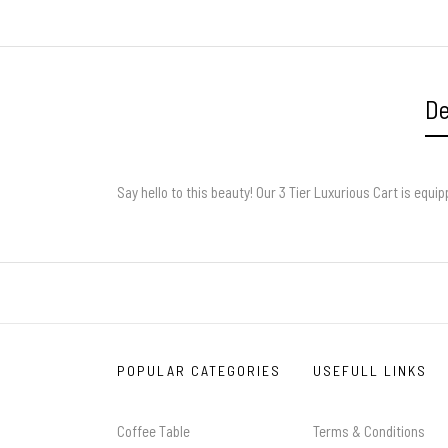
De
Say hello to this beauty! Our 3 Tier Luxurious Cart is equi
POPULAR CATEGORIES
USEFULL LINKS
Coffee Table
Terms & Conditions