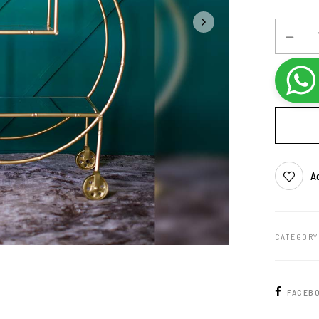
Ad
CATEGORY
FACEB