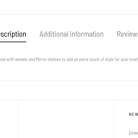
scription
Additional information
Reviews
pped with wheels and Mirror shelves to add an extra touch of style for your love
NE
Enter