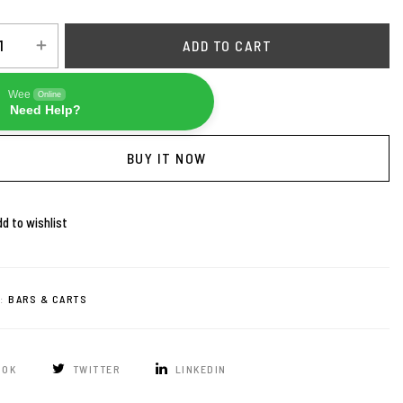
ADD TO CART
Wee
Online
Need Help?
BUY IT NOW
d to wishlist
:
BARS & CARTS
OOK
TWITTER
LINKEDIN