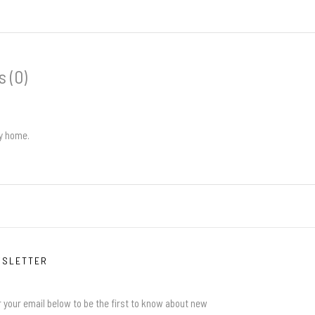
 (0)
ly home.
WSLETTER
 your email below to be the first to know about new