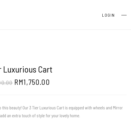
S
LOGIN
r Luxurious Cart
RM
1,750.00
00.00
o this beauty! Our 3 Tier Luxurious Cart is equipped with wheels and Mirror
add an extra touch of style for your lovely home.