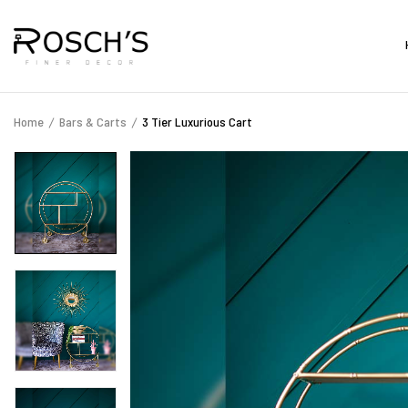
Home
Bars & Carts
3 Tier Luxurious Cart