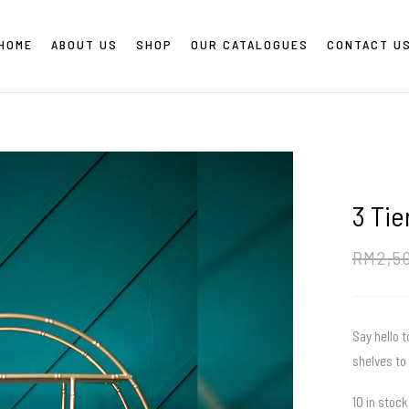
HOME
ABOUT US
SHOP
OUR CATALOGUES
CONTACT U
3 Tie
RM
2,5
Say hello t
shelves to 
10 in stock