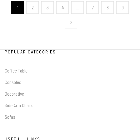
1
2
3
4
…
7
8
9
POPULAR CATEGORIES
Coffee Table
Consoles
Decorative
Side Arm Chairs
Sofas
USEFULL LINKS