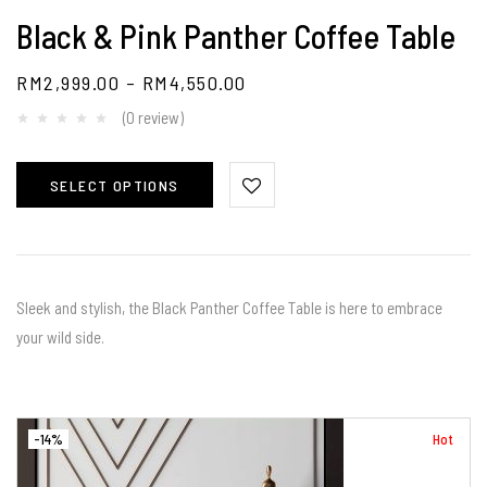
Black & Pink Panther Coffee Table
RM
2,999.00
–
RM
4,550.00
(0 review)
SELECT OPTIONS
Sleek and stylish, the Black Panther Coffee Table is here to embrace
your wild side.
-14%
Hot