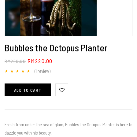
Bubbles the Octopus Planter
RM
220.00
RM
250.00
(1
review
)
Rated
5.00
out
of 5
ADD TO CART
Fresh from under the sea of glam, Bubbles the Octopus Planter is here to
dazzle you with his beauty.