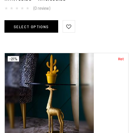
(0 review)
SELECT OPTIONS
-21%
Hot