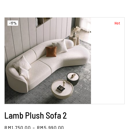
-17%
Hot
Lamb Plush Sofa 2
RM
1,750.00
–
RM
5,990.00