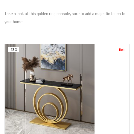
Take a look at this golden ring console, sure to add a majestic touch to
your home.
-13%
Hot