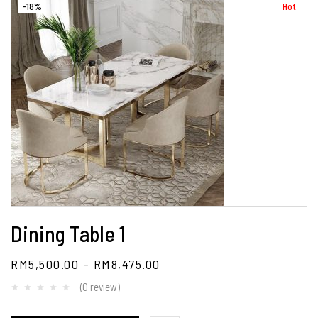
-18%
Hot
Dining Table 1
RM
5,500.00
–
RM
8,475.00
(0 review)