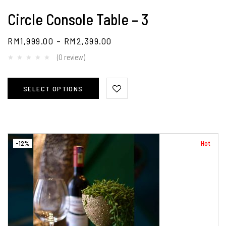
Circle Console Table – 3
RM
1,999.00
–
RM
2,399.00
(0 review)
SELECT OPTIONS
-12%
Hot