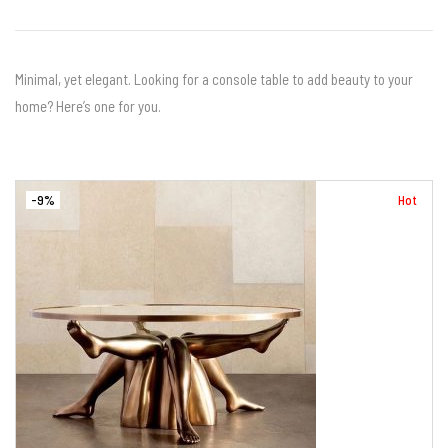
Minimal, yet elegant. Looking for a console table to add beauty to your
home? Here’s one for you.
-9%
Hot