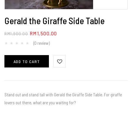
Gerald the Giraffe Side Table
RM
1,500.00
RM
1,900.00
(0 review)
ADD TO CART
Stand out and stand tall with Gerald the Giraffe Side Table. For giraffe
lovers out there, what are you waiting for?