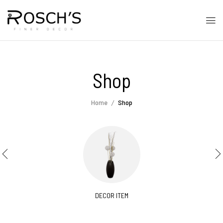
Shop
Home
Shop
DECOR ITEM