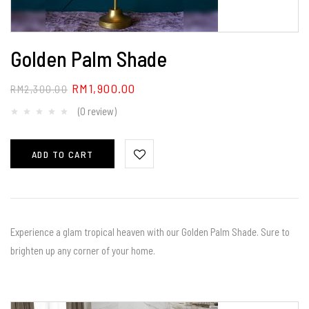
Golden Palm Shade
RM
1,900.00
RM
2,300.00
(0 review)
ADD TO CART
Experience a glam tropical heaven with our Golden Palm Shade. Sure to
brighten up any corner of your home.