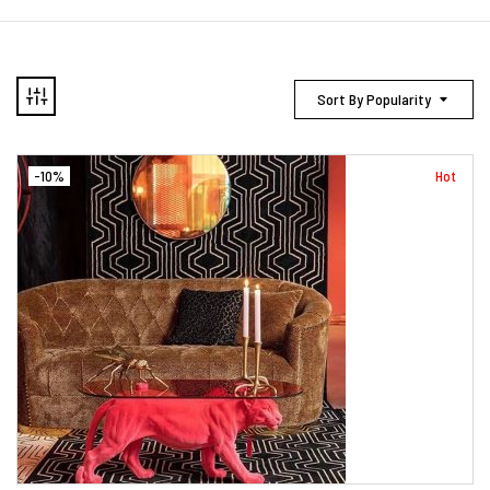
Sort By Popularity
-10%
Hot