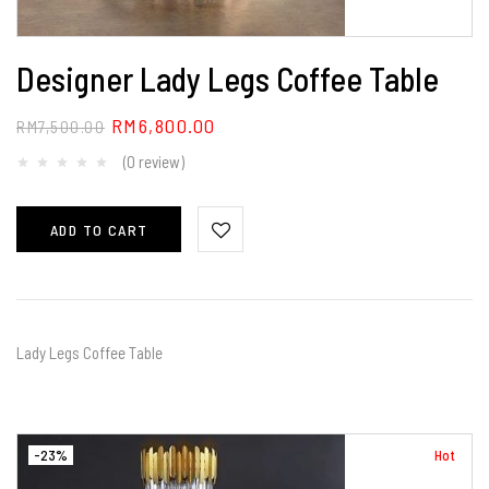
Designer Lady Legs Coffee Table
RM
6,800.00
RM
7,500.00
(0 review)
ADD TO CART
Lady Legs Coffee Table
-23%
Hot