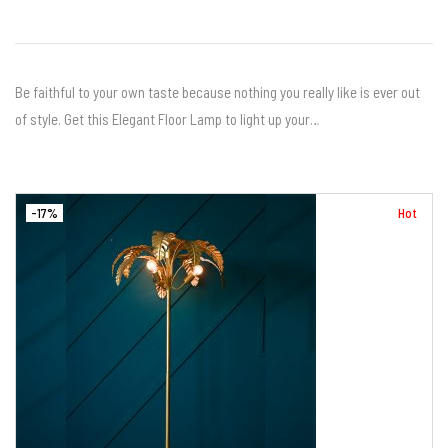
Be faithful to your own taste because nothing you really like is ever out
of style. Get this Elegant Floor Lamp to light up your…
-17%
Hot