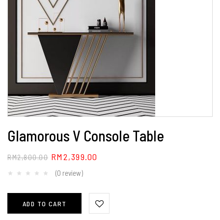
Glamorous V Console Table
RM
2,399.00
RM
2,800.00
(0 review)
ADD TO CART