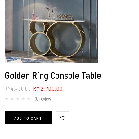
Golden Ring Console Table
RM
2,700.00
RM
4,400.00
(0 review)
ADD TO CART