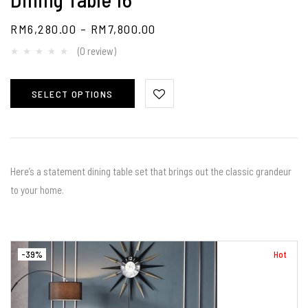
RM
6,280.00
–
RM
7,800.00
(0 review)
SELECT OPTIONS
⁣⁣Here’s a statement dining table set that brings out the classic grandeur
to your home. ⠀⠀
-39%
Hot