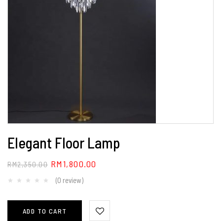
Elegant Floor Lamp
RM
1,800.00
RM
2,350.00
(0 review)
ADD TO CART