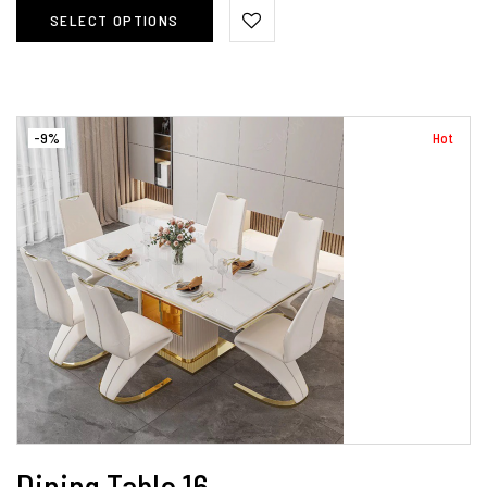
SELECT OPTIONS
-9%
Hot
Dining Table 16