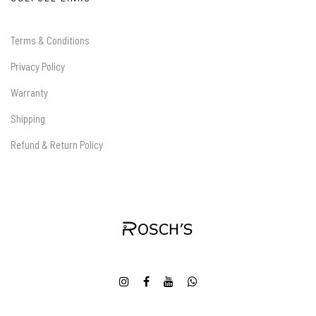
Terms & Conditions
Privacy Policy
Warranty
Shipping
Refund & Return Policy