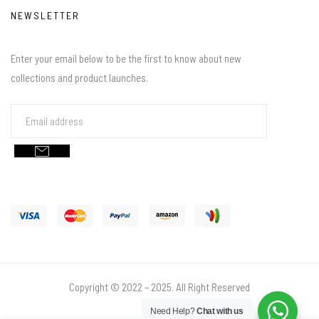
NEWSLETTER
Enter your email below to be the first to know about new
collections and product launches.
Copyright © 2022 – 2025. All Right Reserved
Need Help?
Chat with us