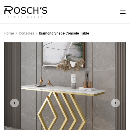
Home
Consoles
Diamond Shape Console Table