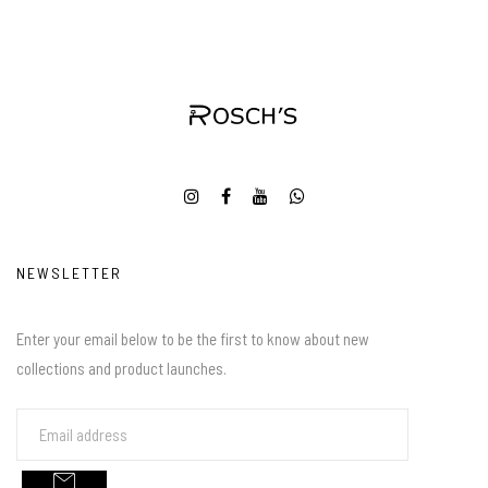
NEWSLETTER
Enter your email below to be the first to know about new
collections and product launches.