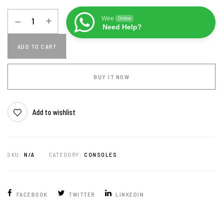
Wee
Online
Need Help?
ADD TO CART
BUY IT NOW
Add to wishlist
SKU:
N/A
CATEGORY:
CONSOLES
FACEBOOK
TWITTER
LINKEDIN