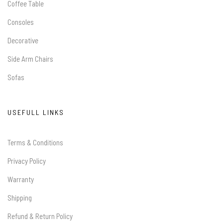
Coffee Table
Consoles
Decorative
Side Arm Chairs
Sofas
USEFULL LINKS
Terms & Conditions
Privacy Policy
Warranty
Shipping
Refund & Return Policy