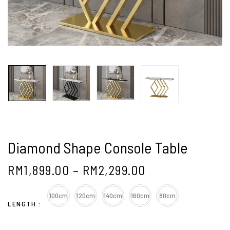
Diamond Shape Console Table
RM
1,899.00
–
RM
2,299.00
100cm
120cm
140cm
160cm
80cm
LENGTH