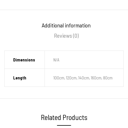
Additional information
Reviews (0)
Dimensions
N/A
Length
100cm, 120cm, 140cm, 160cm, 80cm
Related Products