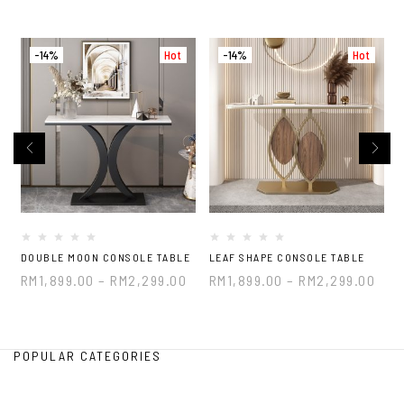
-14%
Hot
-14%
Hot
DOUBLE MOON CONSOLE TABLE
LEAF SHAPE CONSOLE TABLE
B
RM
1,899.00
–
RM
2,299.00
RM
1,899.00
–
RM
2,299.00
POPULAR CATEGORIES