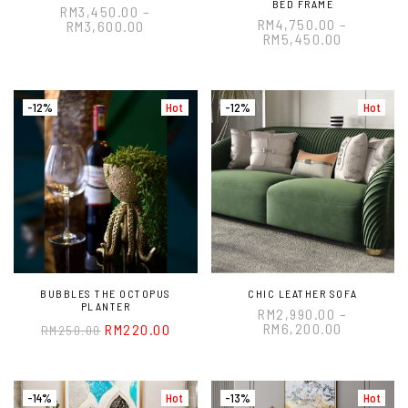
BED FRAME
RM
3,450.00
–
RM
4,750.00
–
RM
3,600.00
RM
5,450.00
-12%
Hot
-12%
Hot
BUBBLES THE OCTOPUS
CHIC LEATHER SOFA
PLANTER
RM
2,990.00
–
RM
6,200.00
RM
220.00
RM
250.00
-14%
Hot
-13%
Hot