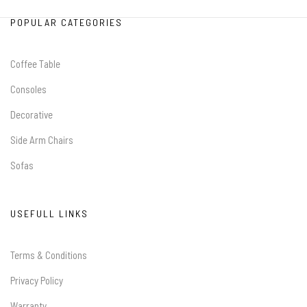
POPULAR CATEGORIES
Coffee Table
Consoles
Decorative
Side Arm Chairs
Sofas
USEFULL LINKS
Terms & Conditions
Privacy Policy
Warranty