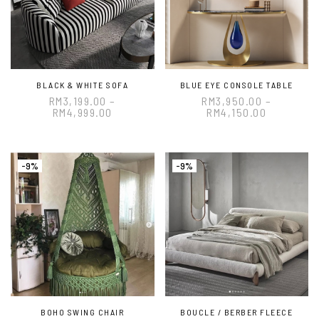
BLACK & WHITE SOFA
BLUE EYE CONSOLE TABLE
RM
3,199.00
–
RM
3,950.00
–
RM
4,999.00
RM
4,150.00
-9%
-9%
BOHO SWING CHAIR
BOUCLE / BERBER FLEECE