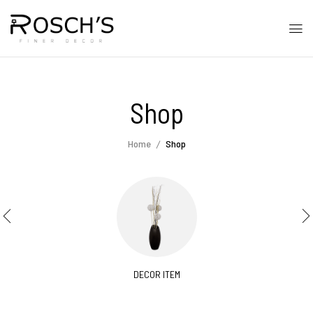
Shop
Home
Shop
DECOR ITEM