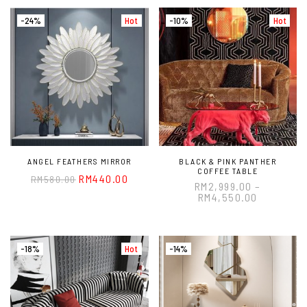
-24%
Hot
-10%
Hot
ANGEL FEATHERS MIRROR
BLACK & PINK PANTHER
COFFEE TABLE
RM
440.00
RM
580.00
RM
2,999.00
–
RM
4,550.00
-18%
Hot
-14%