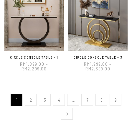
CIRCLE CONSOLE TABLE – 1
CIRCLE CONSOLE TABLE – 3
RM
1,899.00
–
RM
1,999.00
–
RM
2,299.00
RM
2,399.00
1
2
3
4
…
7
8
9