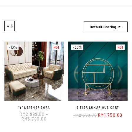
Default Sorting
-13%
Hot
-30%
Hot
“Y” LEATHER SOFA
3 TIER LUXURIOUS CART
RM
2,999.00
–
RM
1,750.00
RM
2,500.00
RM
5,790.00