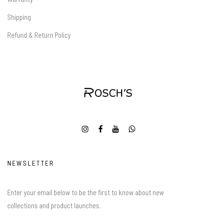
Shipping
Refund & Return Policy
NEWSLETTER
Enter your email below to be the first to know about new
collections and product launches.