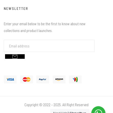
NEWSLETTER
Enter your email below to be the first to know about new
collections and product launches.
Copyright © 2022 – 2025. All Right Reserved