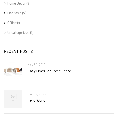
Home Decor
(8)
Life Style
(5)
Office
(4)
Uncategorized
(1)
RECENT POSTS
May 30, 2018
Easy Fixes For Home Decor
Dec 02, 2022
Hello World!