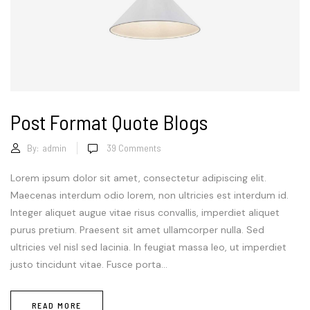
Post Format Quote Blogs
By:
admin
39
Comments
Lorem ipsum dolor sit amet, consectetur adipiscing elit.
Maecenas interdum odio lorem, non ultricies est interdum id.
Integer aliquet augue vitae risus convallis, imperdiet aliquet
purus pretium. Praesent sit amet ullamcorper nulla. Sed
ultricies vel nisl sed lacinia. In feugiat massa leo, ut imperdiet
justo tincidunt vitae. Fusce porta...
READ MORE