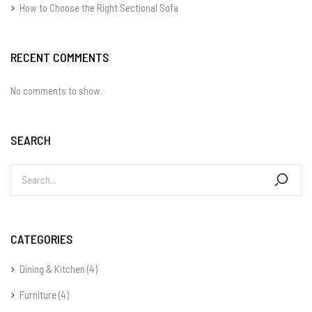
How to Choose the Right Sectional Sofa
RECENT COMMENTS
No comments to show.
SEARCH
CATEGORIES
Dining & Kitchen
(4)
Furniture
(4)