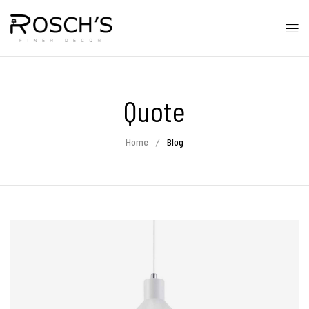
Quote
Home
Blog