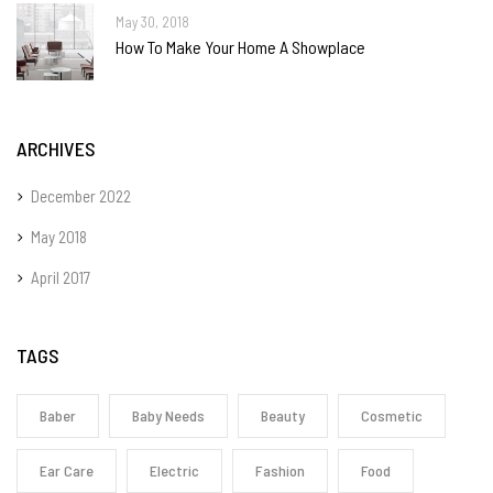
May 30, 2018
How To Make Your Home A Showplace
ARCHIVES
December 2022
May 2018
April 2017
TAGS
Baber
Baby Needs
Beauty
Cosmetic
Ear Care
Electric
Fashion
Food