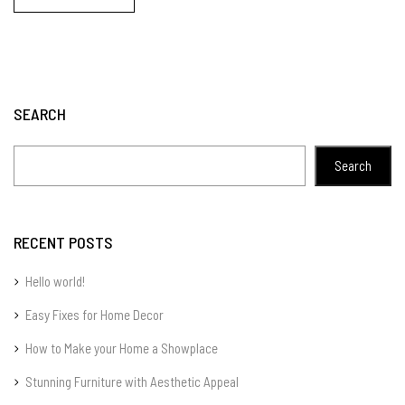
SEARCH
Search
RECENT POSTS
Hello world!
Easy Fixes for Home Decor
How to Make your Home a Showplace
Stunning Furniture with Aesthetic Appeal