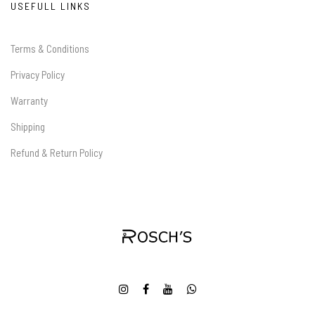
USEFULL LINKS
Terms & Conditions
Privacy Policy
Warranty
Shipping
Refund & Return Policy