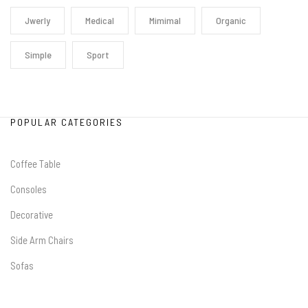
Jwerly
Medical
Mimimal
Organic
Simple
Sport
POPULAR CATEGORIES
Coffee Table
Consoles
Decorative
Side Arm Chairs
Sofas