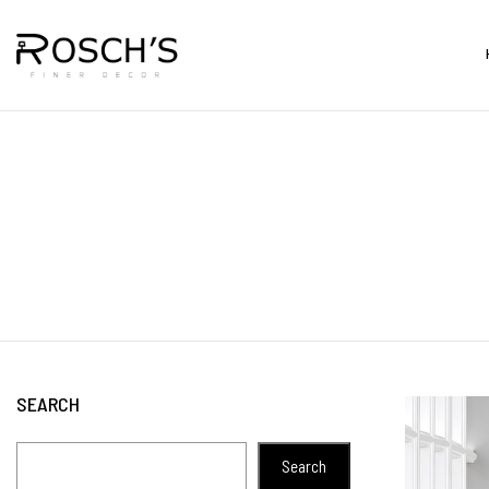
SEARCH
Search