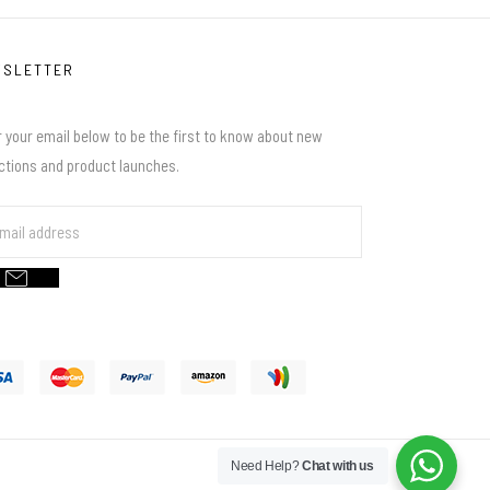
WSLETTER
 your email below to be the first to know about new
ections and product launches.
Need Help?
Chat with us