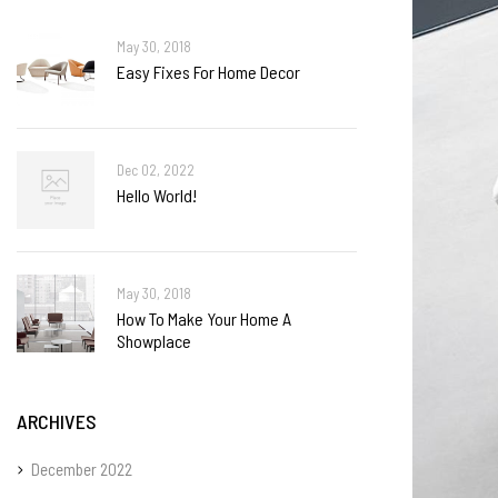
May 30, 2018
Easy Fixes For Home Decor
Dec 02, 2022
Hello World!
May 30, 2018
How To Make Your Home A
Showplace
ARCHIVES
December 2022