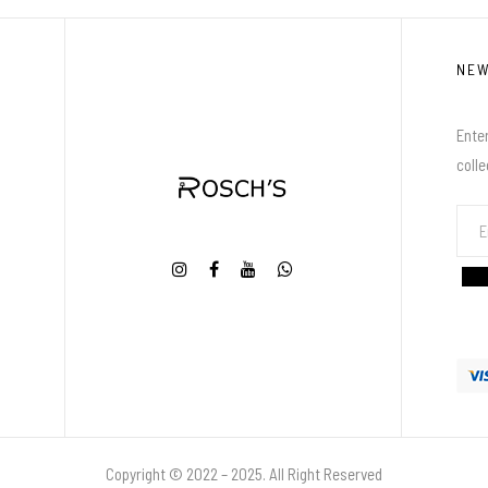
NE
Enter
coll
Copyright © 2022 – 2025. All Right Reserved