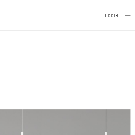
S
LOGIN