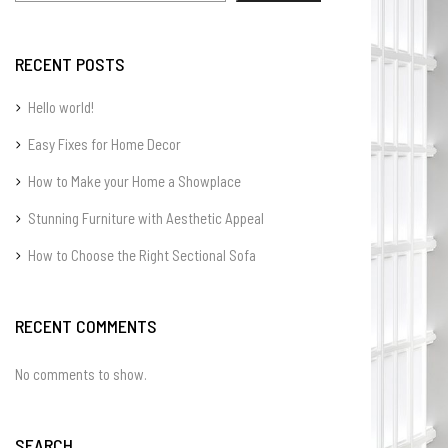
RECENT POSTS
Hello world!
Easy Fixes for Home Decor
How to Make your Home a Showplace
Stunning Furniture with Aesthetic Appeal
How to Choose the Right Sectional Sofa
RECENT COMMENTS
No comments to show.
SEARCH