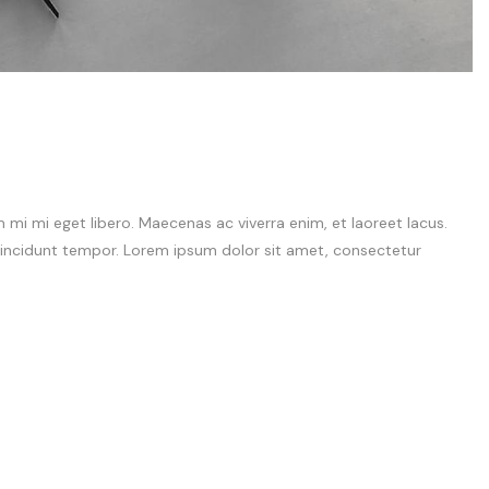
i mi eget libero. Maecenas ac viverra enim, et laoreet lacus.
 tincidunt tempor. Lorem ipsum dolor sit amet, consectetur