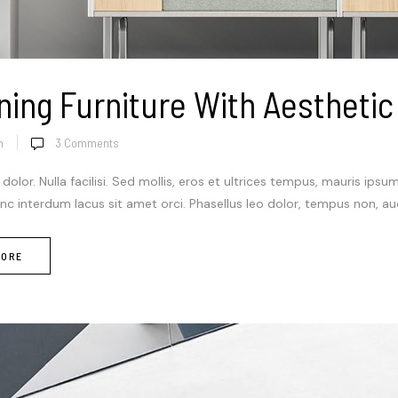
ning Furniture With Aesthetic
n
3
Comments
 dolor. Nulla facilisi. Sed mollis, eros et ultrices tempus, mauris ipsu
c interdum lacus sit amet orci. Phasellus leo dolor, tempus non, auctor 
MORE