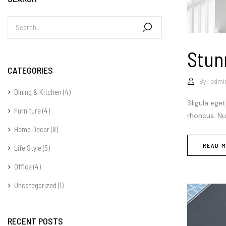
Stun
CATEGORIES
By:
admi
Dining & Kitchen
(4)
Sligula eget
Furniture
(4)
rhoncus. Nun
Home Decor
(8)
READ 
Life Style
(5)
Office
(4)
Uncategorized
(1)
RECENT POSTS