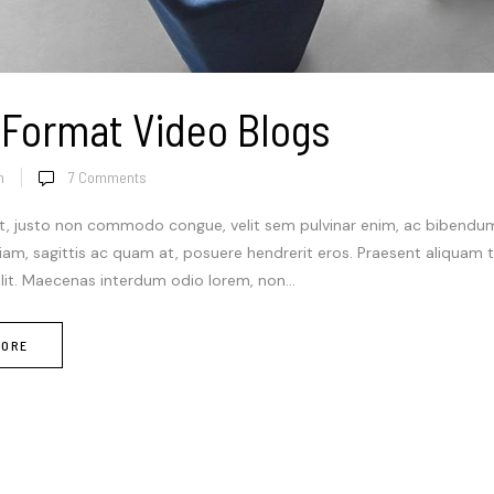
 Format Video Blogs
n
7
Comments
t, justo non commodo congue, velit sem pulvinar enim, ac bibendum m
diam, sagittis ac quam at, posuere hendrerit eros. Praesent aliquam
elit. Maecenas interdum odio lorem, non...
MORE