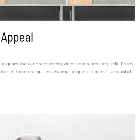
 Appeal
m aliquam libero, non adipiscing dolor urna a orci. non, velit. Etiam
et, hendrerit quis, nisiVivamus aliquet elit ac nisl. Ut a nisl id...