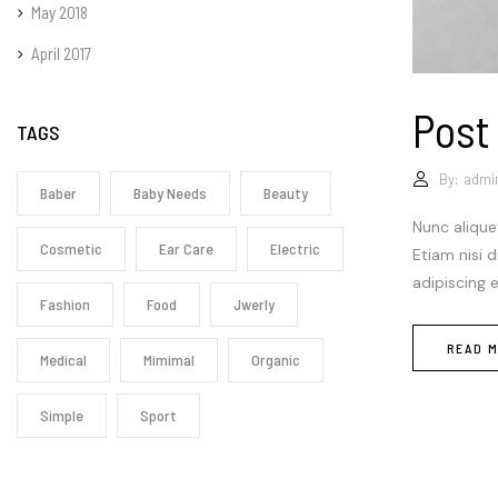
May 2018
April 2017
Post
TAGS
By:
admi
Baber
Baby Needs
Beauty
Nunc alique
Cosmetic
Ear Care
Electric
Etiam nisi 
adipiscing 
Fashion
Food
Jwerly
READ 
Medical
Mimimal
Organic
Simple
Sport