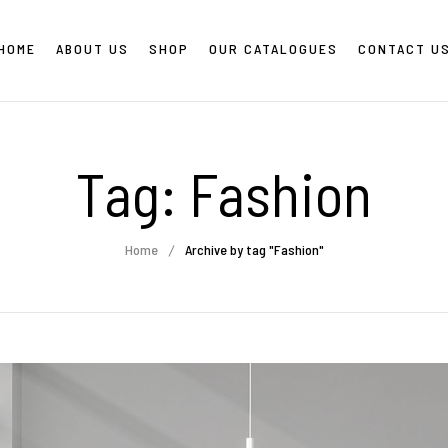
HOME
ABOUT US
SHOP
OUR CATALOGUES
CONTACT U
Tag:
Fashion
Home
Archive by tag "Fashion"