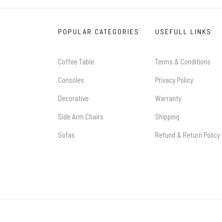
POPULAR CATEGORIES
USEFULL LINKS
Coffee Table
Terms & Conditions
Consoles
Privacy Policy
Decorative
Warranty
Side Arm Chairs
Shipping
Sofas
Refund & Return Policy