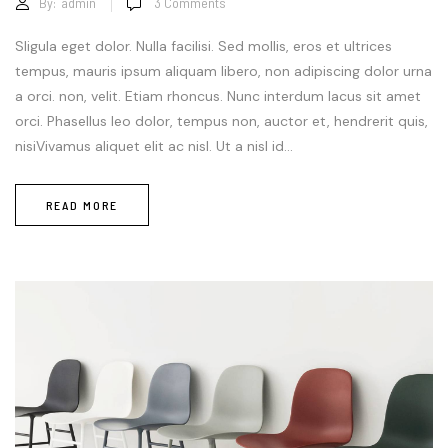
By:
admin
3
Comments
Sligula eget dolor. Nulla facilisi. Sed mollis, eros et ultrices
tempus, mauris ipsum aliquam libero, non adipiscing dolor urna
a orci. non, velit. Etiam rhoncus. Nunc interdum lacus sit amet
orci. Phasellus leo dolor, tempus non, auctor et, hendrerit quis,
nisiVivamus aliquet elit ac nisl. Ut a nisl id...
READ MORE