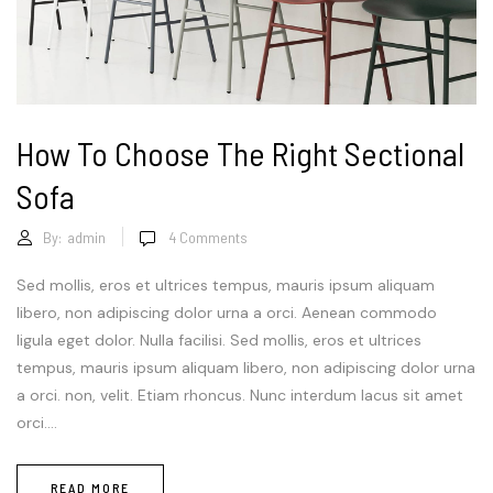
How To Choose The Right Sectional
Sofa
By:
admin
4
Comments
Sed mollis, eros et ultrices tempus, mauris ipsum aliquam
libero, non adipiscing dolor urna a orci. Aenean commodo
ligula eget dolor. Nulla facilisi. Sed mollis, eros et ultrices
tempus, mauris ipsum aliquam libero, non adipiscing dolor urna
a orci. non, velit. Etiam rhoncus. Nunc interdum lacus sit amet
orci....
READ MORE