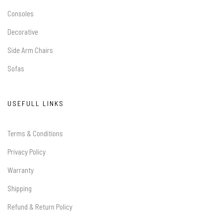
Consoles
Decorative
Side Arm Chairs
Sofas
USEFULL LINKS
Terms & Conditions
Privacy Policy
Warranty
Shipping
Refund & Return Policy