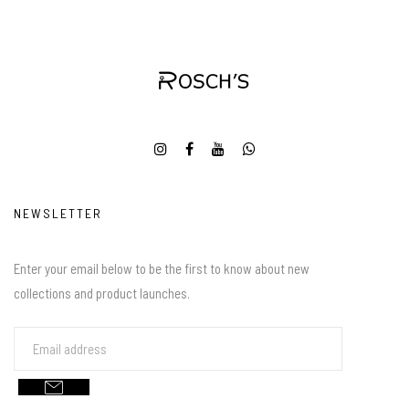
NEWSLETTER
Enter your email below to be the first to know about new
collections and product launches.