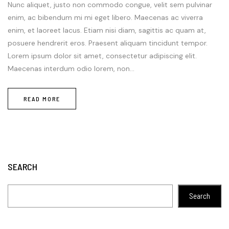
Nunc aliquet, justo non commodo congue, velit sem pulvinar
enim, ac bibendum mi mi eget libero. Maecenas ac viverra
enim, et laoreet lacus. Etiam nisi diam, sagittis ac quam at,
posuere hendrerit eros. Praesent aliquam tincidunt tempor.
Lorem ipsum dolor sit amet, consectetur adipiscing elit.
Maecenas interdum odio lorem, non...
READ MORE
SEARCH
Search