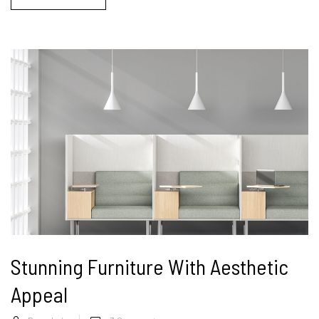
Stunning Furniture With Aesthetic
Appeal