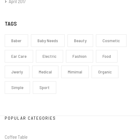
April 2017
TAGS
Baber
Baby Needs
Beauty
Cosmetic
Ear Care
Electric
Fashion
Food
Jwerly
Medical
Mimimal
Organic
Simple
Sport
POPULAR CATEGORIES
Coffee Table