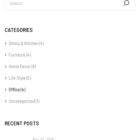
CATEGORIES
Dining & Kitchen
(4)
Furniture
(4)
Home Decor
(8)
Life Style
(5)
Office
(4)
Uncategorized
(1)
RECENT POSTS
May 30, 2018