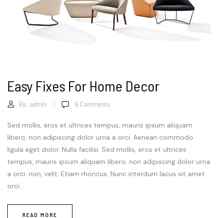
Easy Fixes For Home Decor
By:
admin
6
Comments
Sed mollis, eros et ultrices tempus, mauris ipsum aliquam
libero, non adipiscing dolor urna a orci. Aenean commodo
ligula eget dolor. Nulla facilisi. Sed mollis, eros et ultrices
tempus, mauris ipsum aliquam libero, non adipiscing dolor urna
a orci. non, velit. Etiam rhoncus. Nunc interdum lacus sit amet
orci....
READ MORE