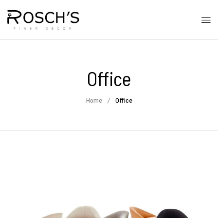
Office
Home
Office