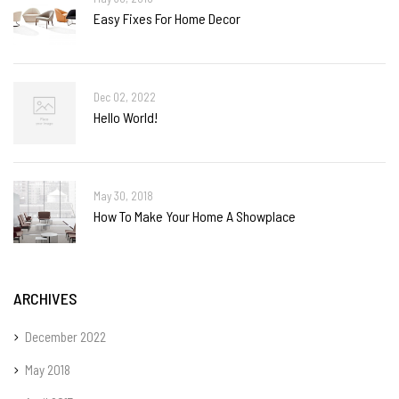
Easy Fixes For Home Decor
Dec 02, 2022
Hello World!
May 30, 2018
How To Make Your Home A Showplace
ARCHIVES
December 2022
May 2018