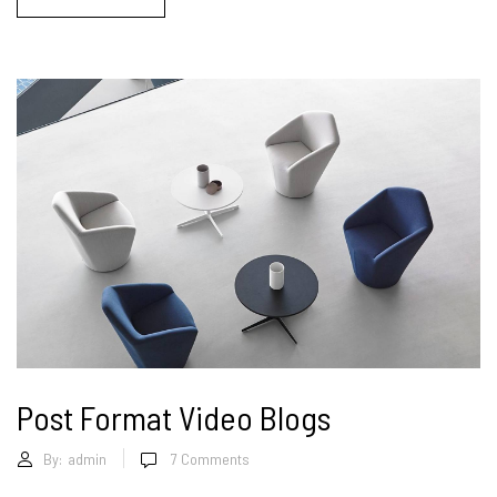
Post Format Video Blogs
By:
admin
7
Comments