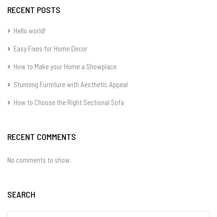
RECENT POSTS
Hello world!
Easy Fixes for Home Decor
How to Make your Home a Showplace
Stunning Furniture with Aesthetic Appeal
How to Choose the Right Sectional Sofa
RECENT COMMENTS
No comments to show.
SEARCH