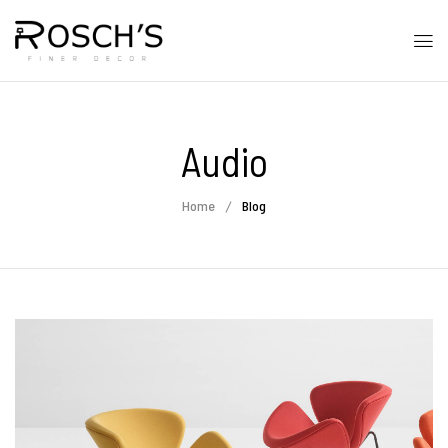
Audio
Home
Blog