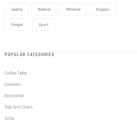
Jwerly
Medical
Mimimal
Organic
Simple
Sport
POPULAR CATEGORIES
Coffee Table
Consoles
Decorative
Side Arm Chairs
Sofas