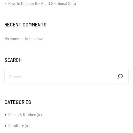
How to Choose the Right Sectional Sofa
RECENT COMMENTS
No comments to show.
SEARCH
CATEGORIES
Dining & Kitchen
(4)
Furniture
(4)