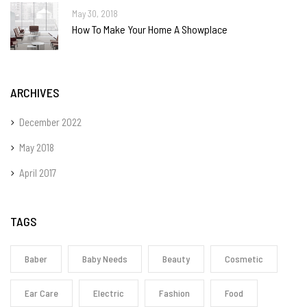
May 30, 2018
How To Make Your Home A Showplace
ARCHIVES
December 2022
May 2018
April 2017
TAGS
Baber
Baby Needs
Beauty
Cosmetic
Ear Care
Electric
Fashion
Food