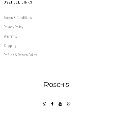
USEFULL LINKS
Terms & Conditions
Privacy Policy
Warranty
Shipping
Refund & Return Policy