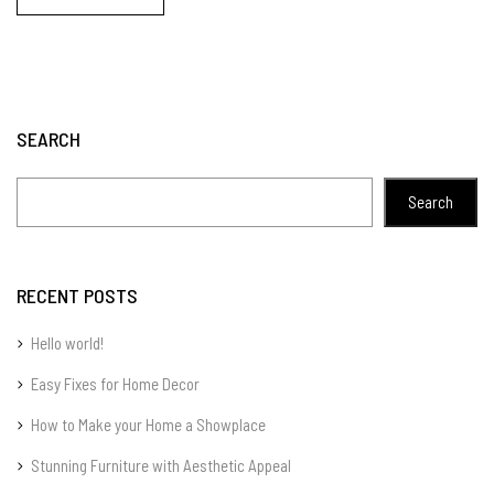
SEARCH
Search
RECENT POSTS
Hello world!
Easy Fixes for Home Decor
How to Make your Home a Showplace
Stunning Furniture with Aesthetic Appeal