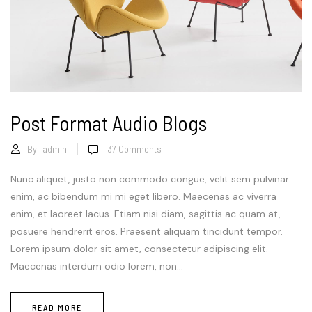
Post Format Audio Blogs
By:
admin
37
Comments
Nunc aliquet, justo non commodo congue, velit sem pulvinar
enim, ac bibendum mi mi eget libero. Maecenas ac viverra
enim, et laoreet lacus. Etiam nisi diam, sagittis ac quam at,
posuere hendrerit eros. Praesent aliquam tincidunt tempor.
Lorem ipsum dolor sit amet, consectetur adipiscing elit.
Maecenas interdum odio lorem, non...
READ MORE