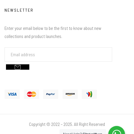
NEWSLETTER
Enter your email below to be the first to know about new
collections and product launches.
Copyright © 2022 – 2025. All Right Reserved