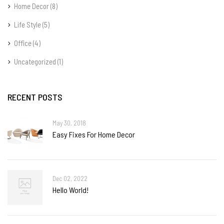
Home Decor
(8)
Life Style
(5)
Office
(4)
Uncategorized
(1)
RECENT POSTS
May 30, 2018
Easy Fixes For Home Decor
Dec 02, 2022
Hello World!