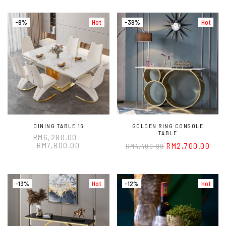
-9%
Hot
-39%
Hot
DINING TABLE 16
GOLDEN RING CONSOLE
TABLE
RM
6,280.00
–
RM
7,800.00
RM
2,700.00
RM
4,400.00
-13%
Hot
-12%
Hot