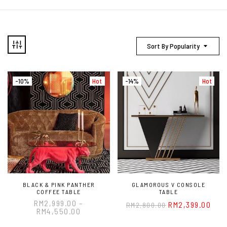
Sort By Popularity
-10%
Hot
-14%
Hot
BLACK & PINK PANTHER
GLAMOROUS V CONSOLE
COFFEE TABLE
TABLE
RM
2,999.00
–
RM
2,399.00
RM
2,800.00
RM
4,550.00