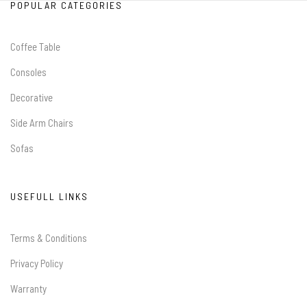
POPULAR CATEGORIES
Coffee Table
Consoles
Decorative
Side Arm Chairs
Sofas
USEFULL LINKS
Terms & Conditions
Privacy Policy
Warranty