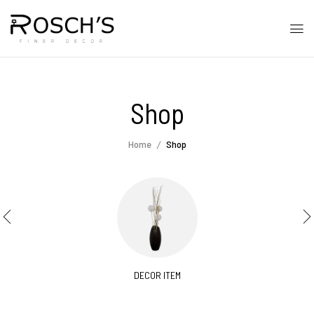
Shop
Home
Shop
DECOR ITEM