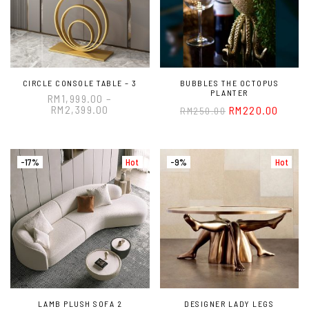
CIRCLE CONSOLE TABLE – 3
BUBBLES THE OCTOPUS
PLANTER
RM
1,999.00
–
RM
2,399.00
RM
220.00
RM
250.00
-17%
Hot
-9%
Hot
LAMB PLUSH SOFA 2
DESIGNER LADY LEGS