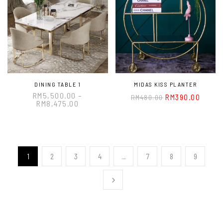
DINING TABLE 1
MIDAS KISS PLANTER
RM
5,500.00
–
RM
390.00
RM
480.00
RM
8,475.00
1
2
3
4
…
7
8
9