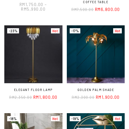
COFFEE TABLE
RM
1,750.00
–
RM
5,990.00
RM
6,800.00
RM
7,500.00
-23%
Hot
-17%
Hot
ELEGANT FLOOR LAMP
GOLDEN PALM SHADE
RM
1,800.00
RM
1,900.00
RM
2,350.00
RM
2,300.00
-18%
Hot
-19%
Hot