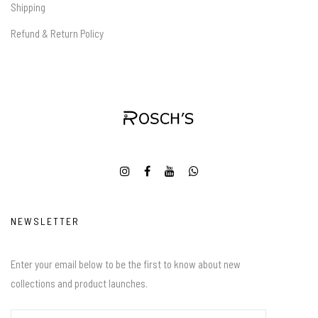
Shipping
Refund & Return Policy
NEWSLETTER
Enter your email below to be the first to know about new
collections and product launches.