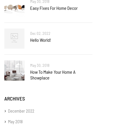
May 30, 2018
Easy Fixes For Home Decor
Dec 02, 2022
Hello World!
May 30, 2018
How To Make Your Home A
Showplace
ARCHIVES
December 2022
May 2018