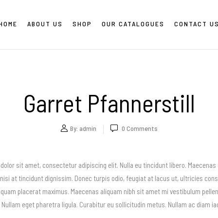
HOME
ABOUT US
SHOP
OUR CATALOGUES
CONTACT U
Garret Pfannerstill
By:
admin
0
Comments
olor sit amet, consectetur adipiscing elit. Nulla eu tincidunt libero. Maecenas
nisi at tincidunt dignissim. Donec turpis odio, feugiat at lacus ut, ultricies con
 quam placerat maximus. Maecenas aliquam nibh sit amet mi vestibulum pellent
i. Nullam eget pharetra ligula. Curabitur eu sollicitudin metus. Nullam ac diam 