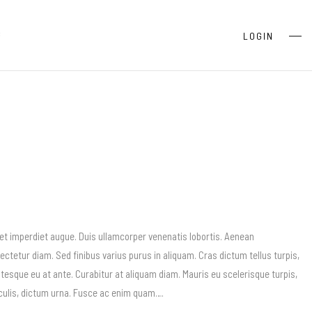
S
LOGIN
 et imperdiet augue. Duis ullamcorper venenatis lobortis. Aenean
sectetur diam. Sed finibus varius purus in aliquam. Cras dictum tellus turpis,
esque eu at ante. Curabitur at aliquam diam. Mauris eu scelerisque turpis,
iaculis, dictum urna. Fusce ac enim quam….