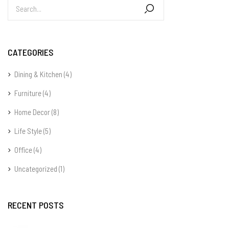
CATEGORIES
Dining & Kitchen
(4)
Furniture
(4)
Home Decor
(8)
Life Style
(5)
Office
(4)
Uncategorized
(1)
RECENT POSTS