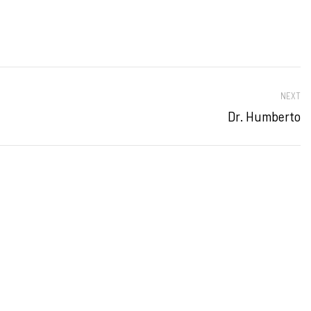
NEXT
Dr. Humberto