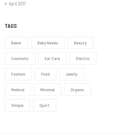
April 2017
TAGS
Baber
Baby Needs
Beauty
Cosmetic
Ear Care
Electric
Fashion
Food
Jwerly
Medical
Mimimal
Organic
Simple
Sport