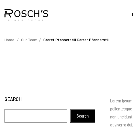
Home
Our Team
Garret Pfannerstill
Garret Pfannerstill
SEARCH
Lorem ipsum d
pellentesque 
Search
non tincidunt
at viverra du