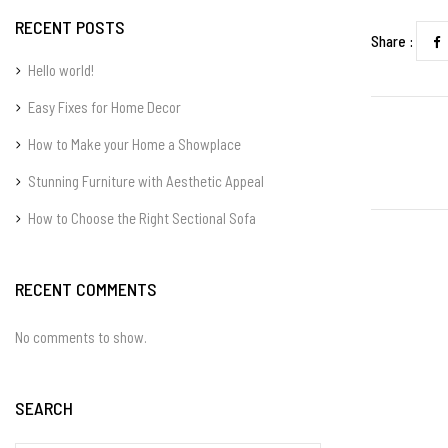
RECENT POSTS
Share :
Hello world!
Easy Fixes for Home Decor
How to Make your Home a Showplace
Stunning Furniture with Aesthetic Appeal
How to Choose the Right Sectional Sofa
RECENT COMMENTS
No comments to show.
SEARCH