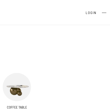
S
LOGIN
COFFEE TABLE
CONSOLES
BEDR