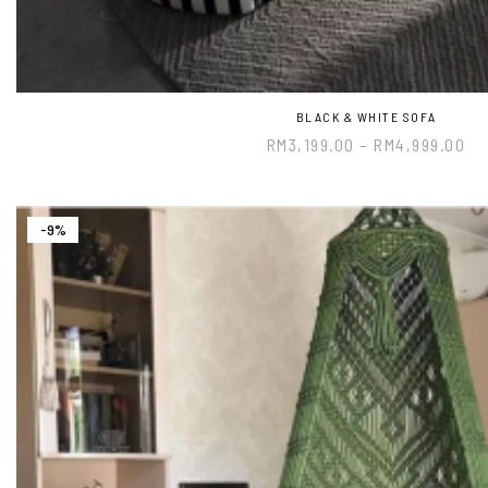
BLACK & WHITE SOFA
RM
3,199.00
–
RM
4,999.00
-9%