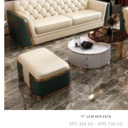
“Y” LEATHER SOFA
RM
2,999.00
–
RM
5,790.00