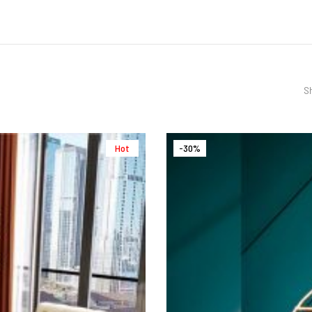
Sh
Hot
-30%