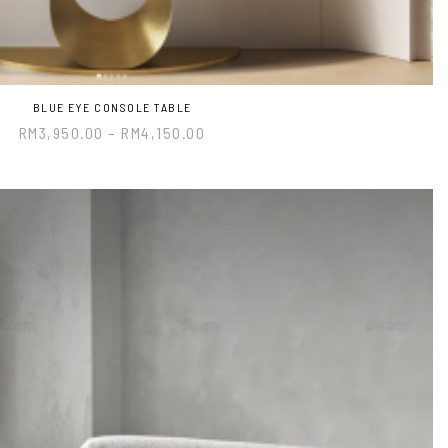
BLUE EYE CONSOLE TABLE
RM
3,950.00
–
RM
4,150.00