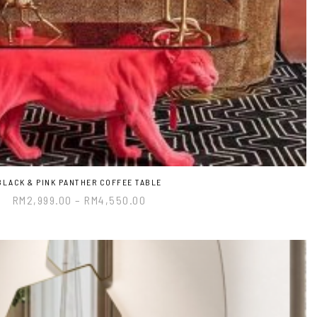
BLACK & PINK PANTHER COFFEE TABLE
RM
2,999.00
–
RM
4,550.00