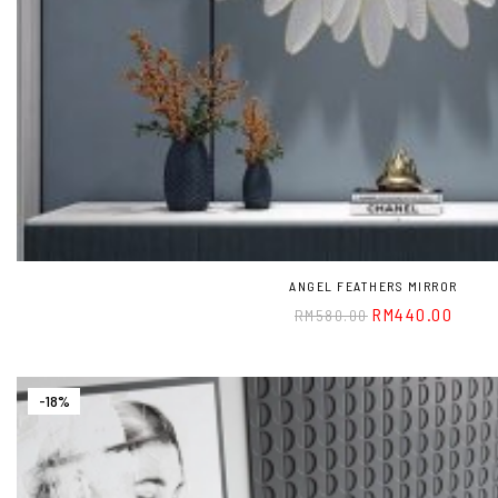
ANGEL FEATHERS MIRROR
RM
440.00
RM
580.00
-18%