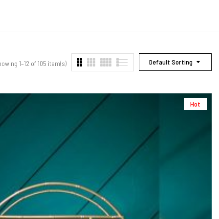
Default Sorting
owing 1–12 of 105 item(s)
Hot