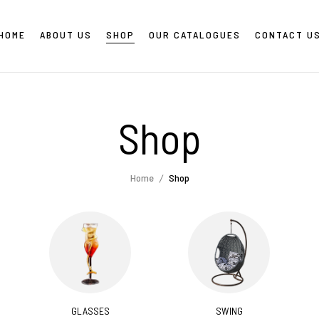
HOME
ABOUT US
SHOP
OUR CATALOGUES
CONTACT U
Shop
Home
Shop
GLASSES
SWING