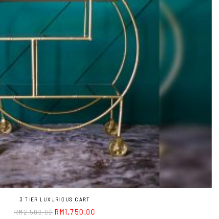
3 TIER LUXURIOUS CART
RM
1,750.00
RM
2,500.00