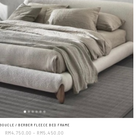
BOUCLE / BERBER FLEECE BED FRAME
RM
4,750.00
–
RM
5,450.00