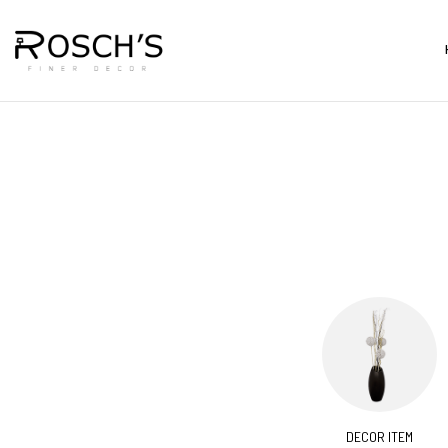
CORATIVES
BARS & CARTS
DECOR ITEM