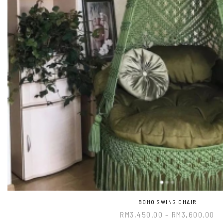
BOHO SWING CHAIR
RM
3,450.00
–
RM
3,600.00