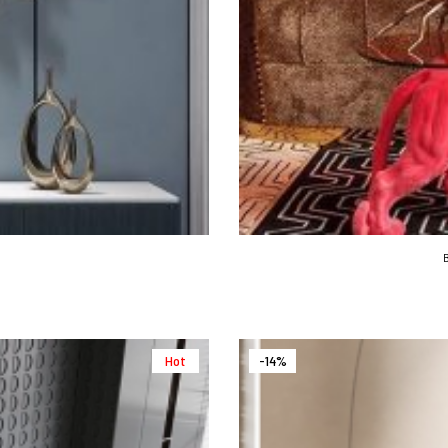
Hot
-14%