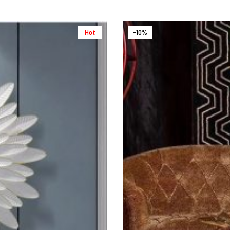
Hot
-10%