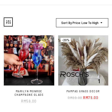
Sort By Price: Low To High
-20%
MARILYN MONROE
PAMPAS GRASS DECOR
CHAMPAGNE GLASS
RM
79.00
RM
99.00
RM
59.00