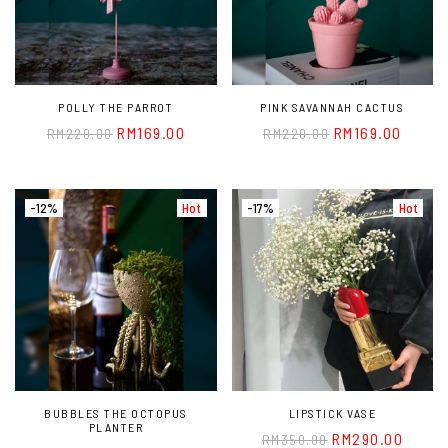
POLLY THE PARROT
PINK SAVANNAH CACTUS
RM
169.00
RM
169.00
RM
220.00
RM
220.00
-12%
Hot
-17%
Hot
BUBBLES THE OCTOPUS
LIPSTICK VASE
PLANTER
RM
290.00
RM
350.00