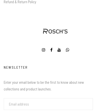
Refund & Return Policy
NEWSLETTER
Enter your email below to be the first to know about new
collections and product launches.