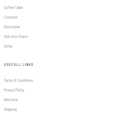
Coffee Table
Consoles
Decorative
Side Arm Chairs
Sofas
USEFULL LINKS
Terms & Conditions
Privacy Policy
Warranty
Shipping