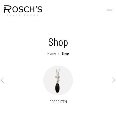
Shop
Home
Shop
DECOR ITEM