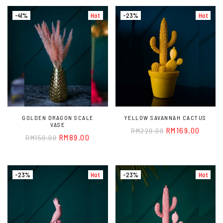
-41%
Hot
-23%
Hot
GOLDEN DRAGON SCALE
YELLOW SAVANNAH CACTUS
VASE
RM
169.00
RM
220.00
RM
89.00
RM
150.00
-23%
Hot
-23%
Hot