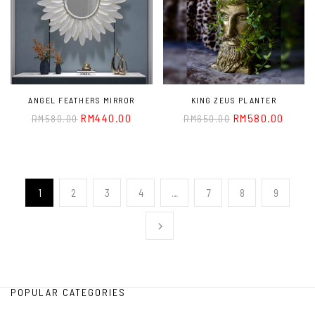
ANGEL FEATHERS MIRROR
KING ZEUS PLANTER
RM
440.00
RM
580.00
RM
580.00
RM
650.00
1
2
3
4
…
7
8
9
POPULAR CATEGORIES