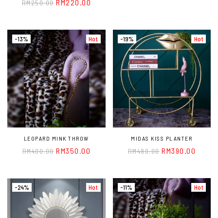
RM
220.00
RM
250.00
-13%
Hot
-19%
Hot
LEOPARD MINK THROW
MIDAS KISS PLANTER
RM
350.00
RM
390.00
RM
400.00
RM
480.00
-24%
Hot
-11%
Hot