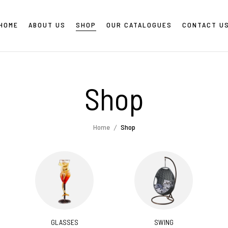
HOME
ABOUT US
SHOP
OUR CATALOGUES
CONTACT U
Shop
Home
Shop
GLASSES
SWING