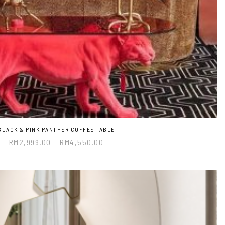
BLACK & PINK PANTHER COFFEE TABLE
RM
2,999.00
–
RM
4,550.00