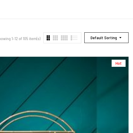
Default Sorting
owing 1–12 of 105 item(s)
Hot