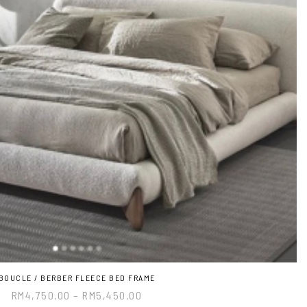
BOUCLE / BERBER FLEECE BED FRAME
RM
4,750.00
–
RM
5,450.00