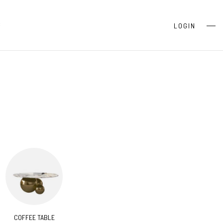
S
LOGIN
COFFEE TABLE
CONSOLES
BEDR