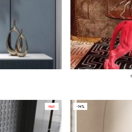
Hot
-14%