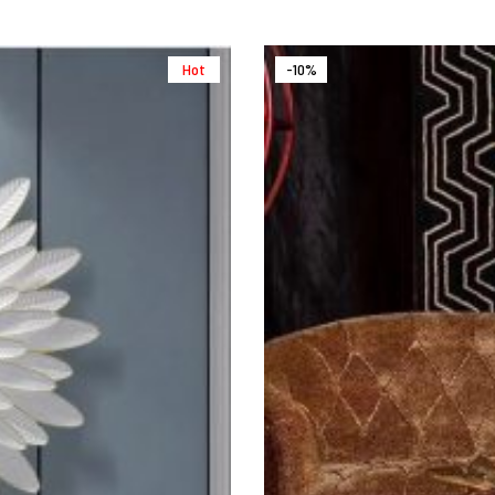
Hot
-10%