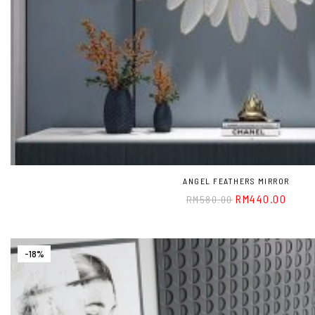
ANGEL FEATHERS MIRROR
RM
440.00
RM
580.00
-18%