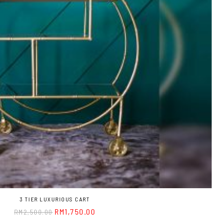
3 TIER LUXURIOUS CART
RM
1,750.00
RM
2,500.00