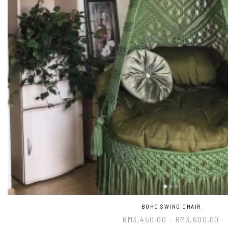
BOHO SWING CHAIR
RM
3,450.00
–
RM
3,600.00