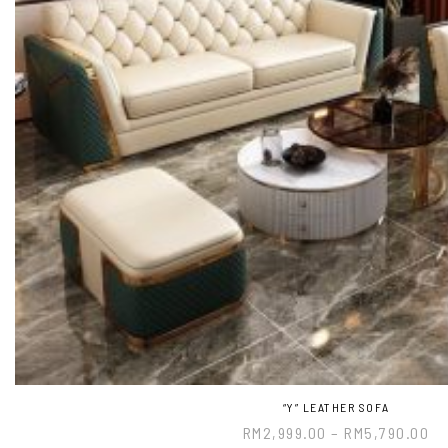
“Y” LEATHER SOFA
RM
2,999.00
–
RM
5,790.00