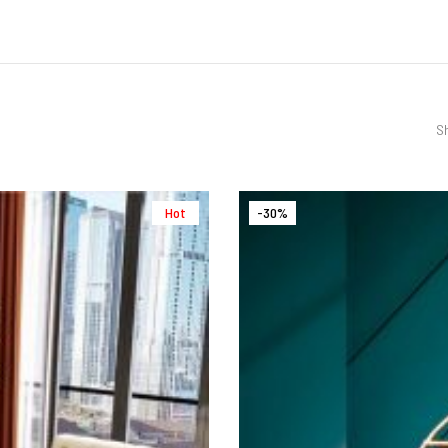
Sh
Hot
-30%