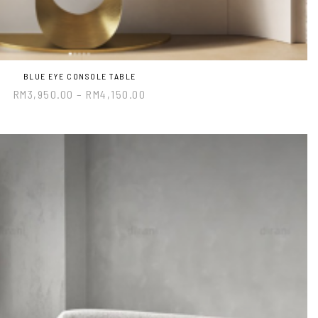
BLUE EYE CONSOLE TABLE
RM
3,950.00
–
RM
4,150.00