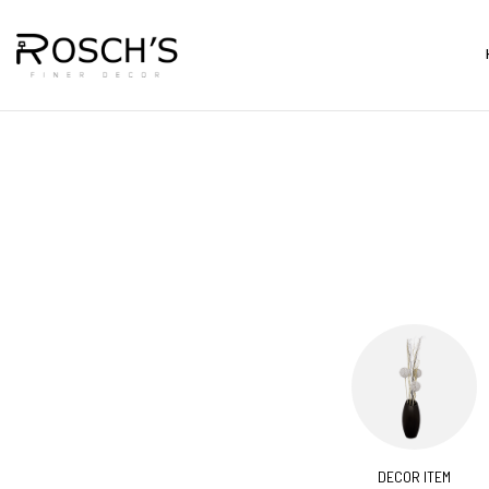
CORATIVES
BARS & CARTS
DECOR ITEM