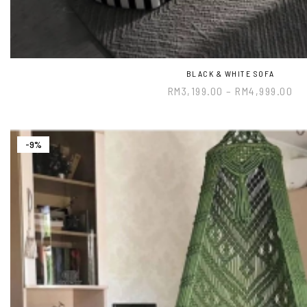
BLACK & WHITE SOFA
RM
3,199.00
–
RM
4,999.00
-9%