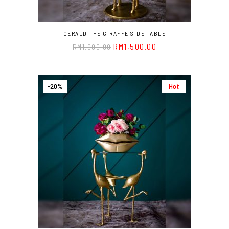
GERALD THE GIRAFFE SIDE TABLE
RM
1,500.00
RM
1,900.00
-20%
Hot