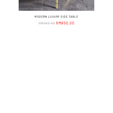
MODERN LUXURY SIDE TABLE
RM
850.00
RM
980.00