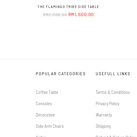
THE FLAMINGO TRIBE SIDE TABLE
RM
1,600.00
RM
2,000.00
POPULAR CATEGORIES
USEFULL LINKS
Coffee Table
Terms & Conditions
Consoles
Privacy Policy
Decorative
Warranty
Side Arm Chairs
Shipping