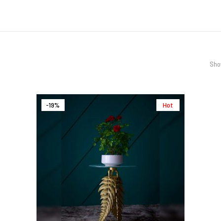
Show
-19%
Hot