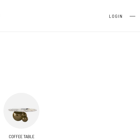
S
LOGIN
COFFEE TABLE
CONSOLES
BEDR