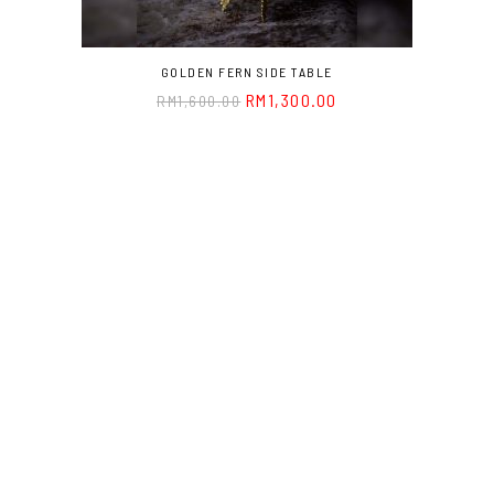
GOLDEN FERN SIDE TABLE
RM
1,300.00
RM
1,600.00