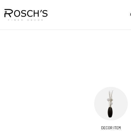
CORATIVES
BARS & CARTS
DECOR ITEM