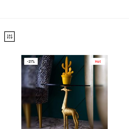
-21%
Hot