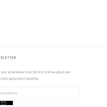
WSLETTER
 your email below to be the first to know about new
ections and product launches.