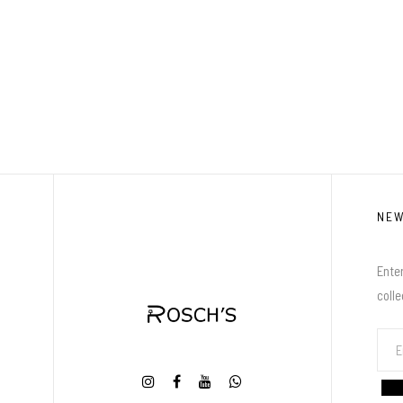
NE
Enter
coll