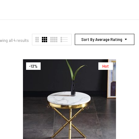
Sort By Average Rating
ing all 4 results
-13%
Hot