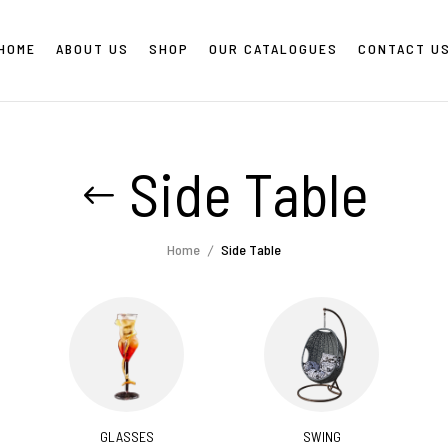
HOME
ABOUT US
SHOP
OUR CATALOGUES
CONTACT U
Side Table
Home
Side Table
GLASSES
SWING