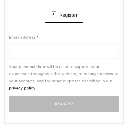
Register
Email address
*
Your personal data will be used to support your
experience throughout this website, to manage access to
your account, and for other purposes described in our
privacy policy
.