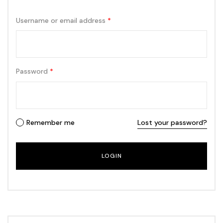
Username or email address
*
Password
*
Remember me
Lost your password?