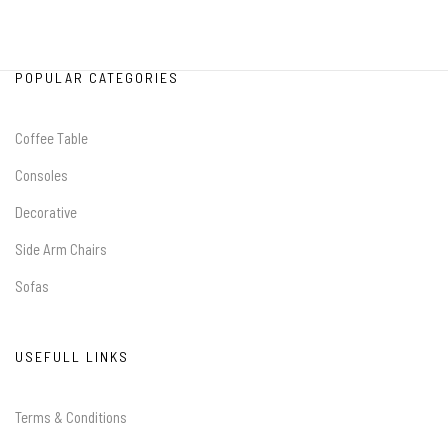
POPULAR CATEGORIES
Coffee Table
Consoles
Decorative
Side Arm Chairs
Sofas
USEFULL LINKS
Terms & Conditions