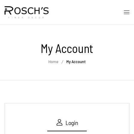
My Account
Home
My Account
Login