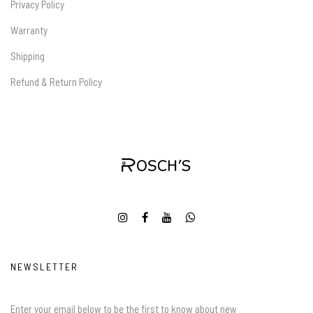
Privacy Policy
Warranty
Shipping
Refund & Return Policy
NEWSLETTER
Enter your email below to be the first to know about new