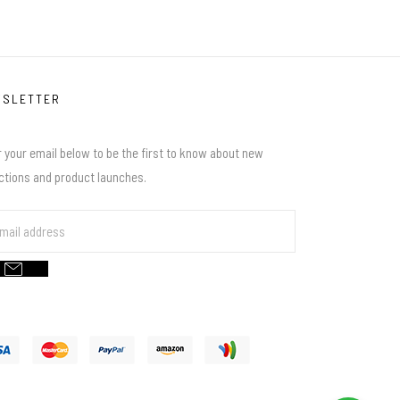
WSLETTER
 your email below to be the first to know about new
ections and product launches.