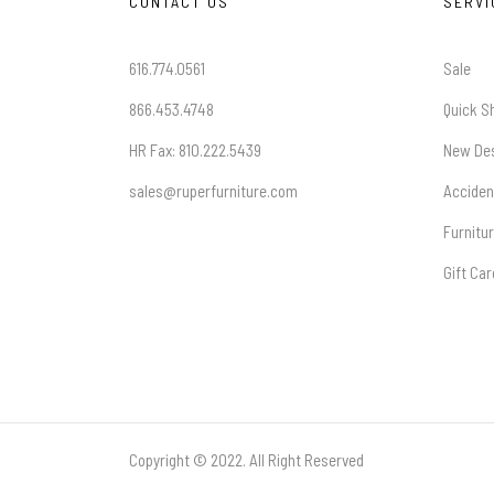
CONTACT US
SERVI
616.774.0561
Sale
866.453.4748
Quick S
HR Fax: 810.222.5439
New De
sales@ruperfurniture.com
Acciden
Furnitu
Gift Ca
Copyright © 2022. All Right Reserved