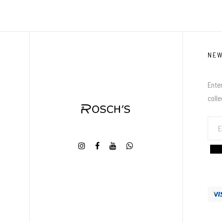
NE
Enter
coll