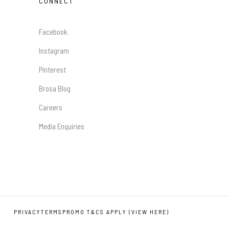
CONNECT
Facebook
Instagram
Pinterest
Brosa Blog
Careers
Media Enquiries
PRIVACY
TERMS
PROMO T&CS APPLY (VIEW HERE)