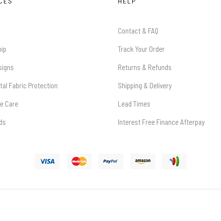
CES
HELP
Contact & FAQ
hip
Track Your Order
signs
Returns & Refunds
tal Fabric Protection
Shipping & Delivery
re Care
Lead Times
rds
Interest Free Finance Afterpay