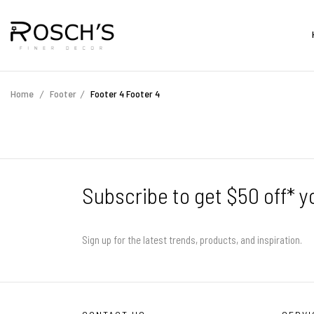
Home
Footer
Footer 4
Footer 4
Subscribe to get $50 off* y
Sign up for the latest trends, products, and inspiration.