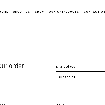
HOME
ABOUT US
SHOP
OUR CATALOGUES
CONTACT U
our order