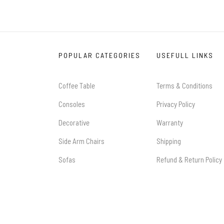
POPULAR CATEGORIES
USEFULL LINKS
Coffee Table
Terms & Conditions
Consoles
Privacy Policy
Decorative
Warranty
Side Arm Chairs
Shipping
Sofas
Refund & Return Policy