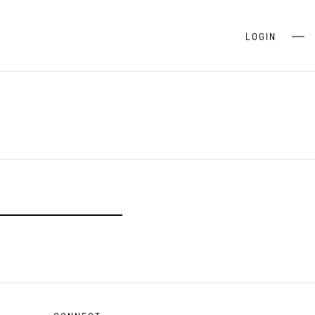
S
LOGIN