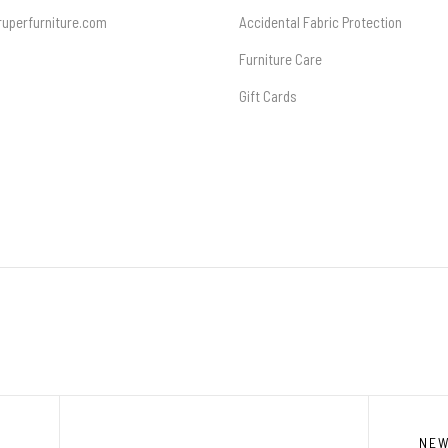
uperfurniture.com
Accidental Fabric Protection
Furniture Care
Gift Cards
NE