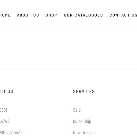
HOME
ABOUT US
SHOP
OUR CATALOGUES
CONTACT U
CT US
SERVICES
0561
Sale
.4748
Quick Ship
 810.222.5439
New Designs