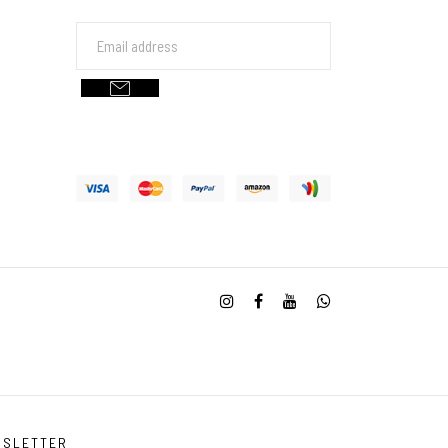
WSLETTER