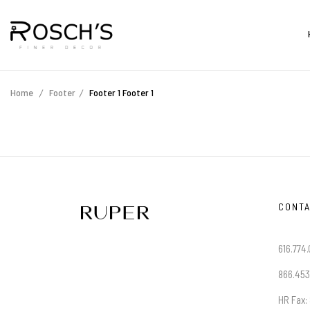
Home
Footer
Footer 1
Footer 1
CONTA
616.774.
866.453
HR Fax: