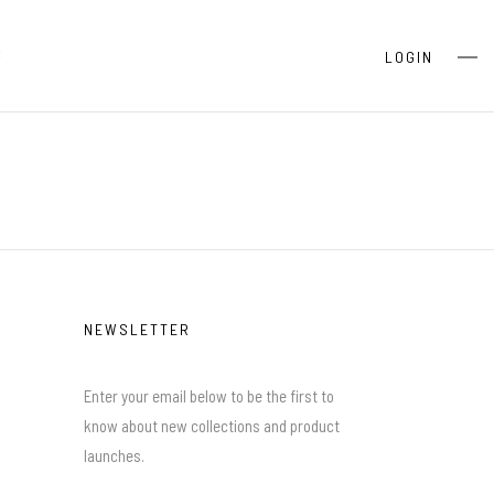
S
LOGIN
NEWSLETTER
Enter your email below to be the first to
know about new collections and product
launches.