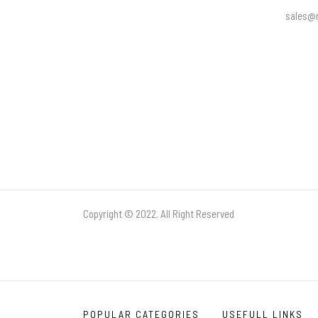
sales@r
Copyright © 2022. All Right Reserved
POPULAR CATEGORIES
USEFULL LINKS